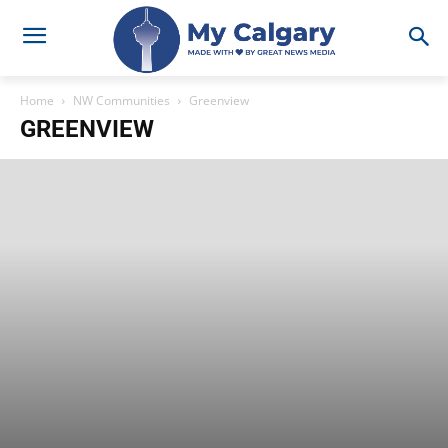
Home
NW Communities
Greenview
GREENVIEW