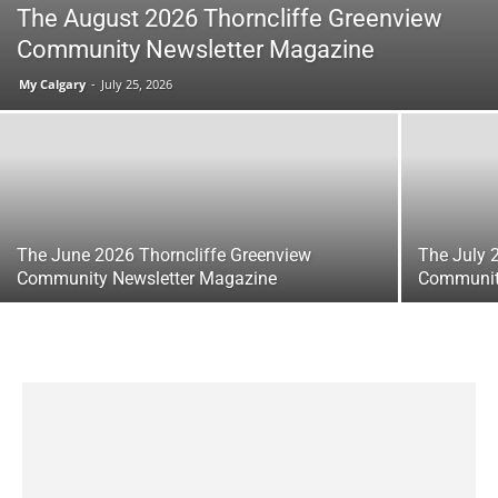
The August 2026 Thorncliffe Greenview
Community Newsletter Magazine
My Calgary
-
July 25, 2026
The June 2026 Thorncliffe Greenview
The July 
Community Newsletter Magazine
Communit