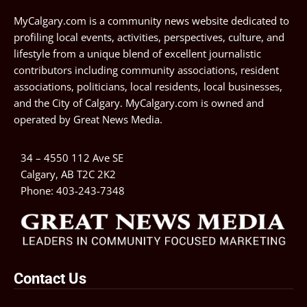
MyCalgary.com is a community news website dedicated to
profiling local events, activities, perspectives, culture, and
lifestyle from a unique blend of excellent journalistic
contributors including community associations, resident
associations, politicians, local residents, local businesses,
and the City of Calgary. MyCalgary.com is owned and
operated by
Great News Media
.
34 – 4550 112 Ave SE
Calgary, AB T2C 2K2
Phone:
403-243-7348
Contact Us