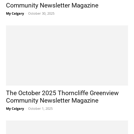
Community Newsletter Magazine
My Calgary
-
October 30, 2025
The October 2025 Thorncliffe Greenview
Community Newsletter Magazine
My Calgary
-
October 1, 2025