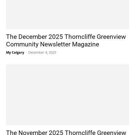
The December 2025 Thorncliffe Greenview
Community Newsletter Magazine
My Calgary
-
December 4, 2025
The November 2025 Thorncliffe Greenview