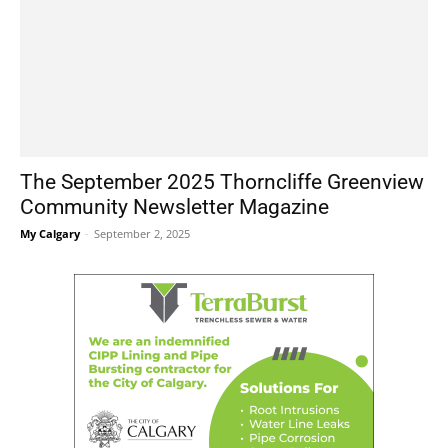
The September 2025 Thorncliffe Greenview
Community Newsletter Magazine
My Calgary
-
September 2, 2025