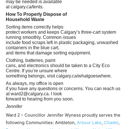
may be needed is available
at calgary.ca/tents.
How To Properly Dispose of
Household Waste
Sorting items correctly helps
protect workers and keeps Calgary’s three‑cart system
running smoothly. Common issues
include food scraps left in plastic packaging, unwashed
containers in the blue cart,
and items that damage sorting equipment.
Clothing, batteries, paint
cans, and electronics should be taken to a City Eco
Centre. If you’re unsure where
something belongs, visit calgary.ca/whatgoeswhere.
As always, my office is open
if you have any questions or concerns. You can reach us
at
ward2@calgary.ca
. I look
forward to hearing from you soon.
Jennifer
Ward 2 – Councillor Jennifer Wyness proudly serves the
following Communities: Ambleton,
Arbour Lake
,
Citadel
,