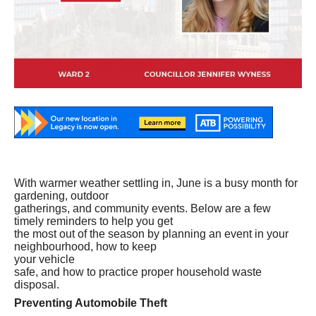
With warmer weather settling in, June is a busy month for
gardening, outdoor
gatherings, and community events. Below are a few
timely reminders to help you get
the most out of the season by planning an event in your
neighbourhood, how to keep
your
vehicle
safe, and how to practice proper household waste
disposal.
Preventing Automobile Theft