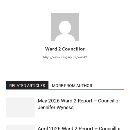
Ward 2 Councillor
http://www.calgary.ca/ward2
RELATED ARTICLES
MORE FROM AUTHOR
May 2026 Ward 2 Report – Councillor
Jennifer Wyness
April 2026 Ward 2 Report – Councillor