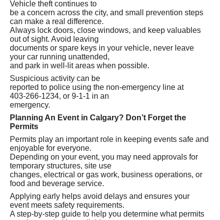
Vehicle theft continues to
be a concern across the city, and small prevention steps
can make a real difference.
Always lock doors, close windows, and keep valuables
out of sight. Avoid leaving
documents or spare keys in your vehicle, never leave
your car running unattended,
and park in well‑lit areas when possible.
Suspicious activity can be
reported to police using the non‑emergency line at
403‑266‑1234, or 9-1-1 in an
emergency.
Planning An Event in Calgary? Don’t Forget the
Permits
Permits play an important role in keeping events safe and
enjoyable for everyone.
Depending on your event, you may need approvals for
temporary structures, site use
changes, electrical or gas work, business operations, or
food and beverage service.
Applying early helps avoid delays and ensures your
event meets safety requirements.
A step‑by‑step guide to help you determine what permits