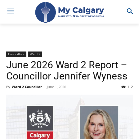
Councillors
Ward 2
June 2026 Ward 2 Report –
Councillor Jennifer Wyness
By
Ward 2 Councillor
-
June 1, 2026
112