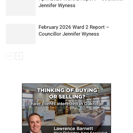
Jennifer Wyness
February 2026 Ward 2 Report –
Councillor Jennifer Wyness