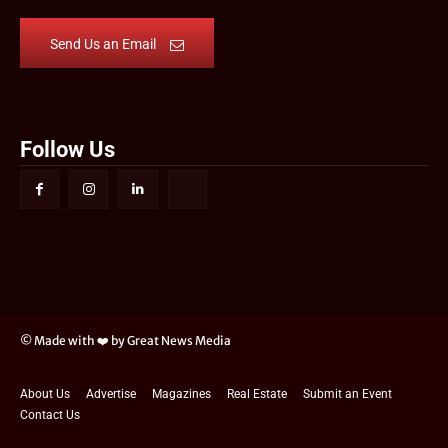
Send Us an Email
Follow Us
© Made with ❤️ by Great News Media
About Us
Advertise
Magazines
Real Estate
Submit an Event
Contact Us