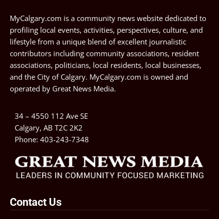
MyCalgary.com is a community news website dedicated to
profiling local events, activities, perspectives, culture, and
lifestyle from a unique blend of excellent journalistic
contributors including community associations, resident
associations, politicians, local residents, local businesses,
and the City of Calgary. MyCalgary.com is owned and
operated by
Great News Media
.
34 – 4550 112 Ave SE
Calgary, AB T2C 2K2
Phone:
403-243-7348
Contact Us