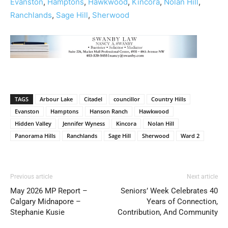
Evanston
,
Hamptons
,
Hawkwood
,
Kincora
,
Nolan Hill
,
Ranchlands
,
Sage Hill
,
Sherwood
TAGS
Arbour Lake
Citadel
councillor
Country Hills
Evanston
Hamptons
Hanson Ranch
Hawkwood
Hidden Valley
Jennifer Wyness
Kincora
Nolan Hill
Panorama Hills
Ranchlands
Sage Hill
Sherwood
Ward 2
Previous article
Next article
May 2026 MP Report –
Seniors’ Week Celebrates 40
Calgary Midnapore –
Years of Connection,
Stephanie Kusie
Contribution, And Community