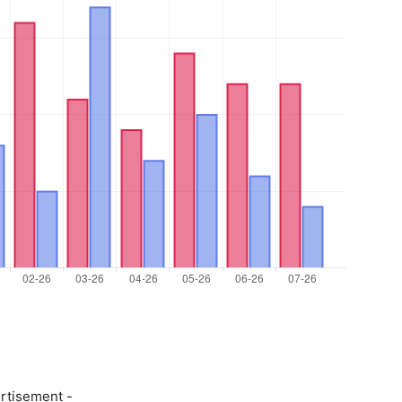
rtisement -