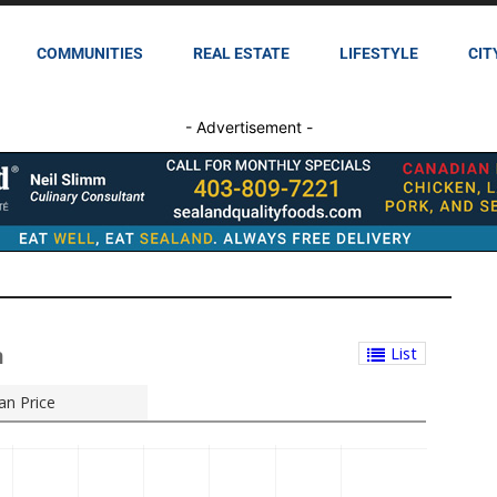
COMMUNITIES
REAL ESTATE
LIFESTYLE
CIT
- Advertisement -