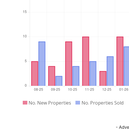
- Adve