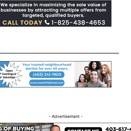
- Advertisement -