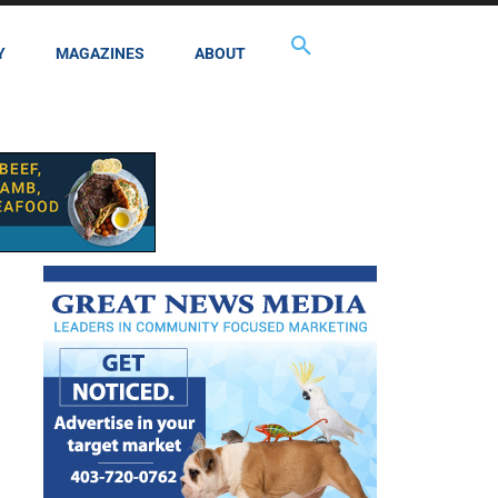
Y
MAGAZINES
ABOUT