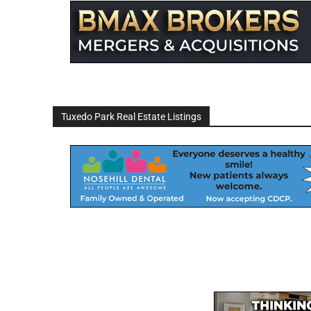
Tuxedo Park Real Estate Listings