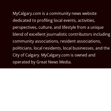
MyCalgary.com is a community news website
dedicated to profiling local events, activities,
perspectives, culture, and lifestyle from a unique
blend of excellent journalistic contributors including
community associations, resident associations,
politicians, local residents, local businesses, and the
City of Calgary. MyCalgary.com is owned and
operated by
Great News Media
.