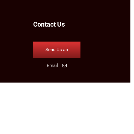
Contact Us
Send Us an
Email
Follow Us