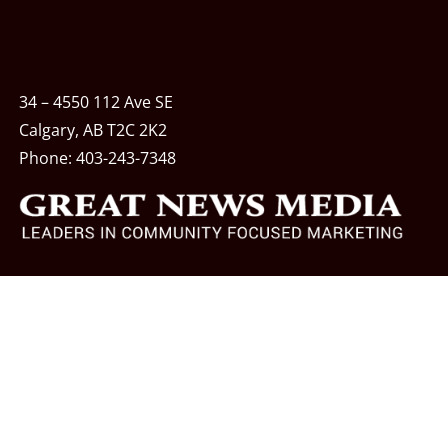
34 – 4550 112 Ave SE
Calgary, AB T2C 2K2
Phone:
403-243-7348