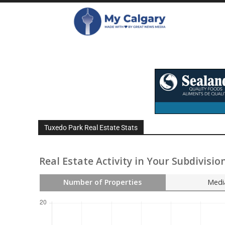
Tuxedo Park Real Estate Stats