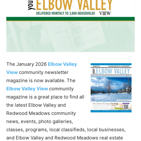
The January 2026
Elbow Valley
View
community newsletter
magazine is now available. The
Elbow Valley View
community
magazine is a great place to find all
the latest Elbow Valley and
Redwood Meadows community
news, events, photo galleries,
classes, programs, local classifieds, local businesses,
and Elbow Valley and Redwood Meadows real estate