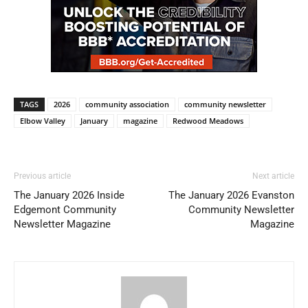
TAGS
2026
community association
community newsletter
Elbow Valley
January
magazine
Redwood Meadows
Previous article
Next article
The January 2026 Inside
The January 2026 Evanston
Edgemont Community
Community Newsletter
Newsletter Magazine
Magazine