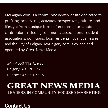
MyCalgary.com is a community news website dedicated to
profiling local events, activities, perspectives, culture, and
lifestyle from a unique blend of excellent journalistic
contributors including community associations, resident
associations, politicians, local residents, local businesses,
and the City of Calgary. MyCalgary.com is owned and
operated by
Great News Media
.
34 – 4550 112 Ave SE
Calgary, AB T2C 2K2
Phone:
403-243-7348
Contact Us