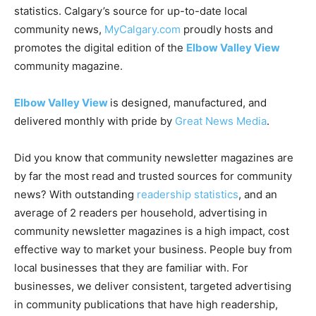
statistics. Calgary’s source for up-to-date local
community news,
MyCalgary.com
proudly hosts and
promotes the digital edition of the
Elbow Valley View
community magazine.
Elbow Valley View
is designed, manufactured, and
delivered monthly with pride by
Great News Media
.
Did you know that community newsletter magazines are
by far the most read and trusted sources for community
news? With outstanding
readership statistics
, and an
average of 2 readers per household, advertising in
community newsletter magazines is a high impact, cost
effective way to market your business. People buy from
local businesses that they are familiar with. For
businesses, we deliver consistent, targeted advertising
in community publications that have high readership,