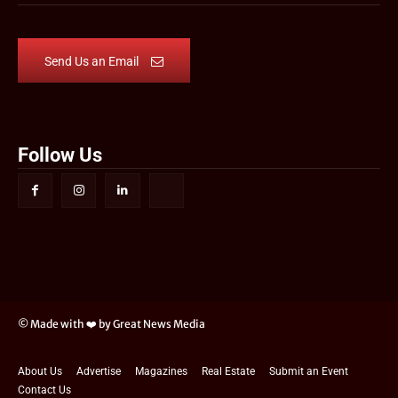
Send Us an Email
Follow Us
© Made with ❤️ by Great News Media
About Us
Advertise
Magazines
Real Estate
Submit an Event
Contact Us