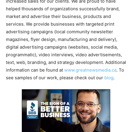
increased sales for our clients. We are proud to have
helped thousands of organizations successfully brand,
market and advertise their business, products and
services. We provide businesses with targeted print
advertising campaigns (local community newsletter
magazines, flyer design, manufacturing and delivery),
digital advertising campaigns (websites, social media,
programmatic), video interviews, video advertisements,
text, web, branding, and strategy development. Additional
information can be found at
www.greatnewsmedia.ca
. To
see samples of our work, please check out our
blog
.