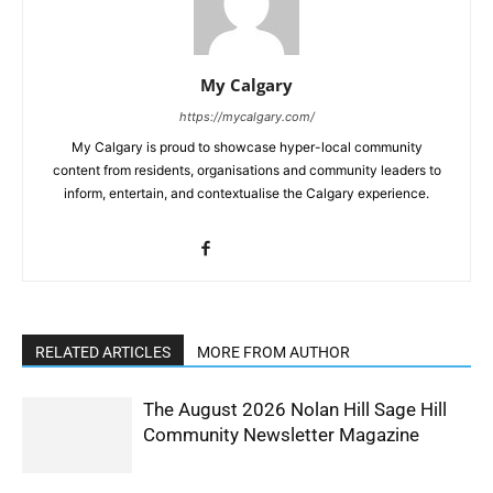
My Calgary
https://mycalgary.com/
My Calgary is proud to showcase hyper-local community
content from residents, organisations and community leaders to
inform, entertain, and contextualise the Calgary experience.
RELATED ARTICLES
MORE FROM AUTHOR
The August 2026 Nolan Hill Sage Hill
Community Newsletter Magazine