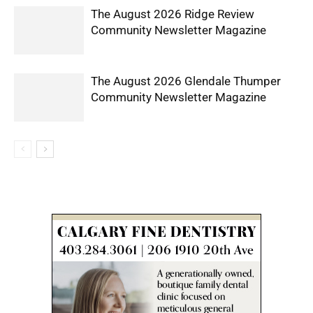
The August 2026 Ridge Review
Community Newsletter Magazine
The August 2026 Glendale Thumper
Community Newsletter Magazine