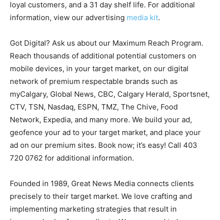
loyal customers, and a 31 day shelf life. For additional
information, view our advertising
media kit
.
Got Digital? Ask us about our Maximum Reach Program.
Reach thousands of additional potential customers on
mobile devices, in your target market, on our digital
network of premium respectable brands such as
myCalgary, Global News, CBC, Calgary Herald, Sportsnet,
CTV, TSN, Nasdaq, ESPN, TMZ, The Chive, Food
Network, Expedia, and many more. We build your ad,
geofence your ad to your target market, and place your
ad on our premium sites. Book now; it’s easy! Call 403
720 0762 for additional information.
Founded in 1989, Great News Media connects clients
precisely to their target market. We love crafting and
implementing marketing strategies that result in