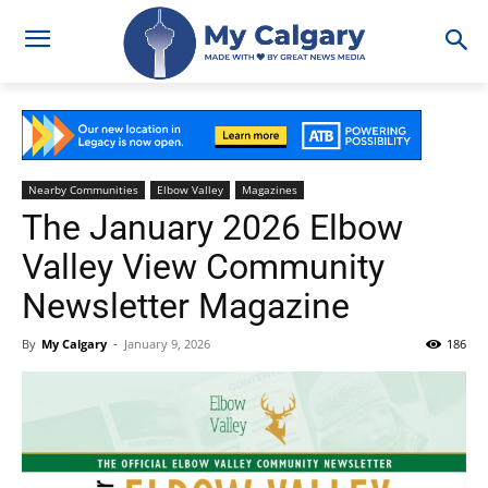
Nearby Communities
Elbow Valley
Magazines
The January 2026 Elbow
Valley View Community
Newsletter Magazine
By
My Calgary
-
January 9, 2026
186