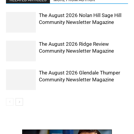
The August 2026 Nolan Hill Sage Hill
Community Newsletter Magazine
The August 2026 Ridge Review
Community Newsletter Magazine
The August 2026 Glendale Thumper
Community Newsletter Magazine