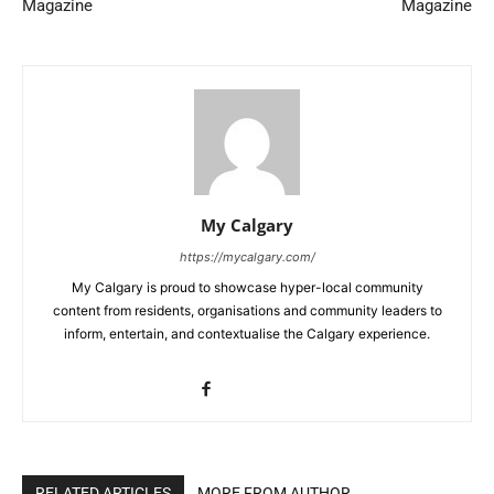
Magazine
Magazine
My Calgary
https://mycalgary.com/
My Calgary is proud to showcase hyper-local community
content from residents, organisations and community leaders to
inform, entertain, and contextualise the Calgary experience.
RELATED ARTICLES
MORE FROM AUTHOR