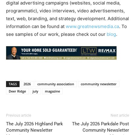
digital advertising campaigns (websites, social media,
programmatic), video interviews, video advertisements,
text, web, branding, and strategy development. Additional
information can be found at
www.greatnewsmedia.ca
. To
see samples of our work, please check out our
blog
.
TAGS
2026
community association
community newsletter
Deer Ridge
july
magazine
Previous article
Next article
The July 2026 Highland Park
The July 2026 Parkdale Post
Community Newsletter
Community Newsletter