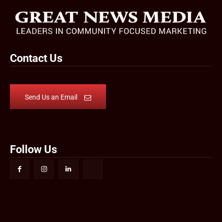
Contact Us
Send Us an Email
Follow Us