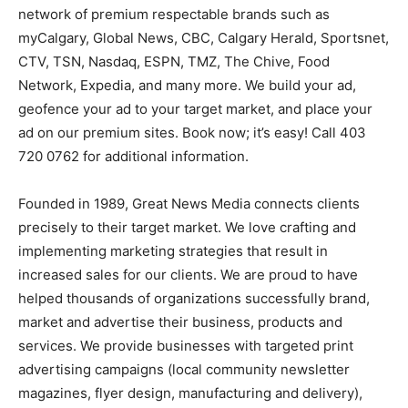
network of premium respectable brands such as
myCalgary, Global News, CBC, Calgary Herald, Sportsnet,
CTV, TSN, Nasdaq, ESPN, TMZ, The Chive, Food
Network, Expedia, and many more. We build your ad,
geofence your ad to your target market, and place your
ad on our premium sites. Book now; it’s easy! Call 403
720 0762 for additional information.
Founded in 1989, Great News Media connects clients
precisely to their target market. We love crafting and
implementing marketing strategies that result in
increased sales for our clients. We are proud to have
helped thousands of organizations successfully brand,
market and advertise their business, products and
services. We provide businesses with targeted print
advertising campaigns (local community newsletter
magazines, flyer design, manufacturing and delivery),