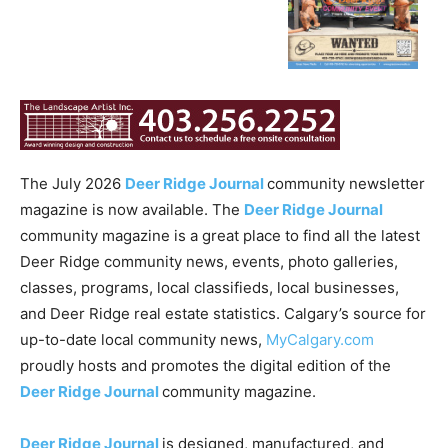
The July 2026
Deer Ridge Journal
community newsletter
magazine is now available. The
Deer Ridge Journal
community magazine is a great place to find all the latest
Deer Ridge community news, events, photo galleries,
classes, programs, local classifieds, local businesses,
and Deer Ridge real estate statistics. Calgary’s source for
up-to-date local community news,
MyCalgary.com
proudly hosts and promotes the digital edition of the
Deer Ridge Journal
community magazine.
Deer Ridge Journal
is designed, manufactured, and