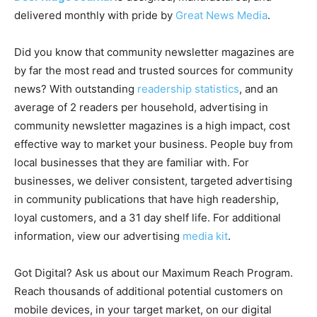
delivered monthly with pride by
Great News Media
.
Did you know that community newsletter magazines are
by far the most read and trusted sources for community
news? With outstanding
readership statistics
, and an
average of 2 readers per household, advertising in
community newsletter magazines is a high impact, cost
effective way to market your business. People buy from
local businesses that they are familiar with. For
businesses, we deliver consistent, targeted advertising
in community publications that have high readership,
loyal customers, and a 31 day shelf life. For additional
information, view our advertising
media kit
.
Got Digital? Ask us about our Maximum Reach Program.
Reach thousands of additional potential customers on
mobile devices, in your target market, on our digital