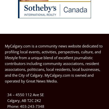
MyCalgary.com is a community news website dedicated to
profiling local events, activities, perspectives, culture, and
lifestyle from a unique blend of excellent journalistic
contributors including community associations, resident
associations, politicians, local residents, local businesses,
and the City of Calgary. MyCalgary.com is owned and
operated by
Great News Media
.
34 – 4550 112 Ave SE
Calgary, AB T2C 2K2
Phone:
403-243-7348