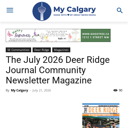
SE Communities
Deer Ridge
Magazines
The July 2026 Deer Ridge
Journal Community
Newsletter Magazine
By
My Calgary
-
July 21, 2026
90