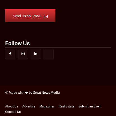
Send Us an Email
Follow Us
© Made with ❤️ by Great News Media
About Us
Advertise
Magazines
Real Estate
Submit an Event
Contact Us