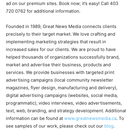
ad on our premium sites. Book now; it’s easy! Call 403
720 0762 for additional information.
Founded in 1989, Great News Media connects clients
precisely to their target market. We love crafting and
implementing marketing strategies that result in
increased sales for our clients. We are proud to have
helped thousands of organizations successfully brand,
market and advertise their business, products and
services. We provide businesses with targeted print
advertising campaigns (local community newsletter
magazines, flyer design, manufacturing and delivery),
digital advertising campaigns (websites, social media,
programmatic), video interviews, video advertisements,
text, web, branding, and strategy development. Additional
information can be found at
www.greatnewsmedia.ca
. To
see samples of our work, please check out our
blog
.