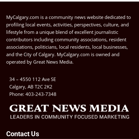
MyCalgary.com is a community news website dedicated to
profiling local events, activities, perspectives, culture, and
lifestyle from a unique blend of excellent journalistic
contributors including community associations, resident
associations, politicians, local residents, local businesses,
and the City of Calgary. MyCalgary.com is owned and
operated by
Great News Media
.
34 – 4550 112 Ave SE
Calgary, AB T2C 2K2
Phone:
403-243-7348
Contact Us