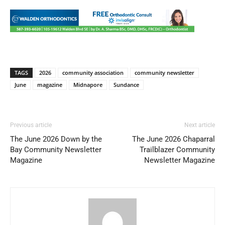
TAGS
2026
community association
community newsletter
June
magazine
Midnapore
Sundance
Previous article
Next article
The June 2026 Down by the
The June 2026 Chaparral
Bay Community Newsletter
Trailblazer Community
Magazine
Newsletter Magazine