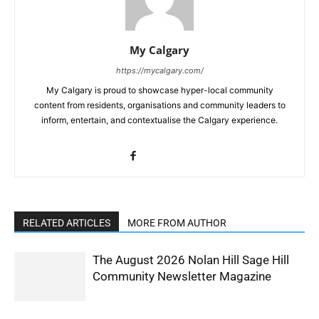
My Calgary
https://mycalgary.com/
My Calgary is proud to showcase hyper-local community
content from residents, organisations and community leaders to
inform, entertain, and contextualise the Calgary experience.
RELATED ARTICLES
MORE FROM AUTHOR
The August 2026 Nolan Hill Sage Hill
Community Newsletter Magazine