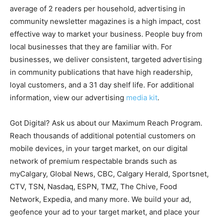
average of 2 readers per household, advertising in
community newsletter magazines is a high impact, cost
effective way to market your business. People buy from
local businesses that they are familiar with. For
businesses, we deliver consistent, targeted advertising
in community publications that have high readership,
loyal customers, and a 31 day shelf life. For additional
information, view our advertising
media kit
.
Got Digital? Ask us about our Maximum Reach Program.
Reach thousands of additional potential customers on
mobile devices, in your target market, on our digital
network of premium respectable brands such as
myCalgary, Global News, CBC, Calgary Herald, Sportsnet,
CTV, TSN, Nasdaq, ESPN, TMZ, The Chive, Food
Network, Expedia, and many more. We build your ad,
geofence your ad to your target market, and place your