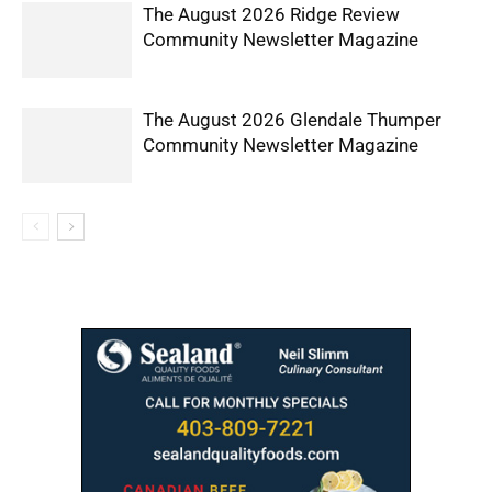
The August 2026 Ridge Review
Community Newsletter Magazine
The August 2026 Glendale Thumper
Community Newsletter Magazine