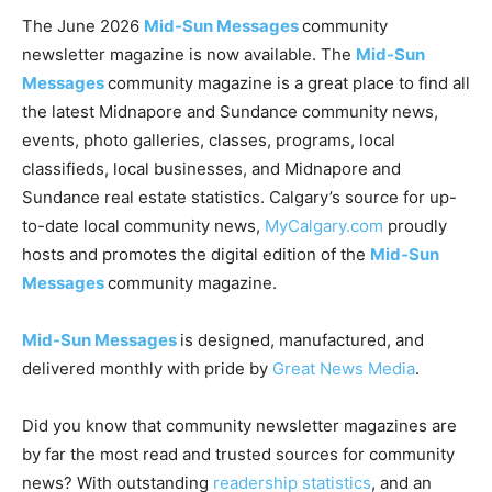
The June 2026
Mid-Sun Messages
community
newsletter magazine is now available. The
Mid-Sun
Messages
community magazine is a great place to find all
the latest Midnapore and Sundance community news,
events, photo galleries, classes, programs, local
classifieds, local businesses, and Midnapore and
Sundance real estate statistics. Calgary’s source for up-
to-date local community news,
MyCalgary.com
proudly
hosts and promotes the digital edition of the
Mid-Sun
Messages
community magazine.
Mid-Sun Messages
is designed, manufactured, and
delivered monthly with pride by
Great News Media
.
Did you know that community newsletter magazines are
by far the most read and trusted sources for community
news? With outstanding
readership statistics
, and an