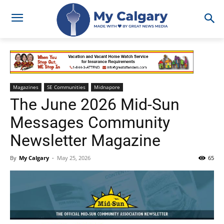
Magazines
SE Communities
Midnapore
The June 2026 Mid-Sun
Messages Community
Newsletter Magazine
By
My Calgary
-
May 25, 2026
65