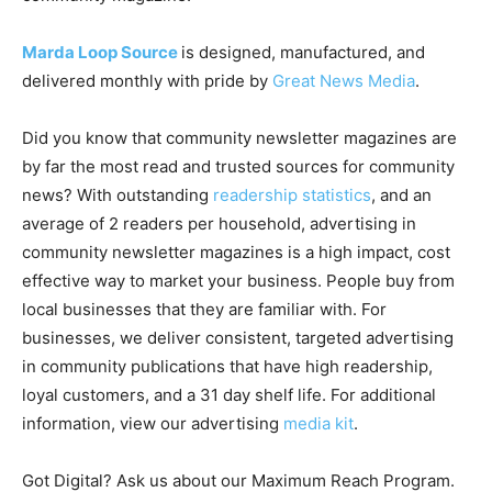
Marda Loop Source
is designed, manufactured, and
delivered monthly with pride by
Great News Media
.
Did you know that community newsletter magazines are
by far the most read and trusted sources for community
news? With outstanding
readership statistics
, and an
average of 2 readers per household, advertising in
community newsletter magazines is a high impact, cost
effective way to market your business. People buy from
local businesses that they are familiar with. For
businesses, we deliver consistent, targeted advertising
in community publications that have high readership,
loyal customers, and a 31 day shelf life. For additional
information, view our advertising
media kit
.
Got Digital? Ask us about our Maximum Reach Program.