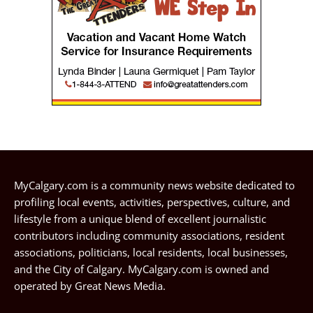
MyCalgary.com is a community news website dedicated to
profiling local events, activities, perspectives, culture, and
lifestyle from a unique blend of excellent journalistic
contributors including community associations, resident
associations, politicians, local residents, local businesses,
and the City of Calgary. MyCalgary.com is owned and
operated by
Great News Media
.