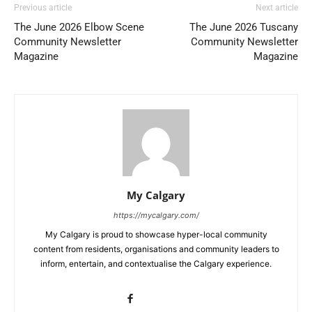
Previous article
Next article
The June 2026 Elbow Scene
The June 2026 Tuscany
Community Newsletter
Community Newsletter
Magazine
Magazine
My Calgary
https://mycalgary.com/
My Calgary is proud to showcase hyper-local community
content from residents, organisations and community leaders to
inform, entertain, and contextualise the Calgary experience.