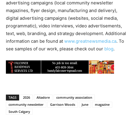
advertising campaigns (local community newsletter
magazines, flyer design, manufacturing and delivery),
digital advertising campaigns (websites, social media,
programmatic), video interviews, video advertisements,
text, web, branding, and strategy development. Additional
information can be found at
www.greatnewsmedia.ca
. To
see samples of our work, please check out our
blog
.
TAGS
2026
Altadore
community association
community newsletter
Garrison Woods
June
magazine
South Calgary