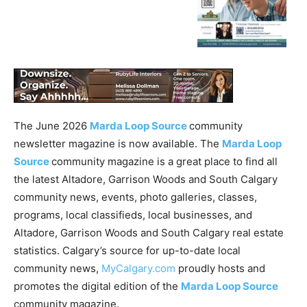
The June 2026
Marda Loop Source
community
newsletter magazine is now available. The
Marda Loop
Source
community magazine is a great place to find all
the latest Altadore, Garrison Woods and South Calgary
community news, events, photo galleries, classes,
programs, local classifieds, local businesses, and
Altadore, Garrison Woods and South Calgary real estate
statistics. Calgary’s source for up-to-date local
community news,
MyCalgary.com
proudly hosts and
promotes the digital edition of the
Marda Loop Source
community magazine.