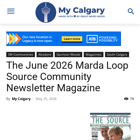
SW Communities
Altadore
Garrison Woods
Magazines
South Calgary
The June 2026 Marda Loop
Source Community
Newsletter Magazine
By
My Calgary
-
May 25, 2026
74