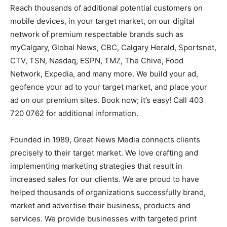
Reach thousands of additional potential customers on
mobile devices, in your target market, on our digital
network of premium respectable brands such as
myCalgary, Global News, CBC, Calgary Herald, Sportsnet,
CTV, TSN, Nasdaq, ESPN, TMZ, The Chive, Food
Network, Expedia, and many more. We build your ad,
geofence your ad to your target market, and place your
ad on our premium sites. Book now; it’s easy! Call 403
720 0762 for additional information.
Founded in 1989, Great News Media connects clients
precisely to their target market. We love crafting and
implementing marketing strategies that result in
increased sales for our clients. We are proud to have
helped thousands of organizations successfully brand,
market and advertise their business, products and
services. We provide businesses with targeted print