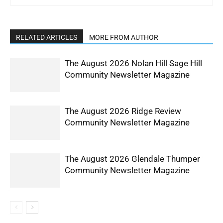
RELATED ARTICLES
MORE FROM AUTHOR
The August 2026 Nolan Hill Sage Hill
Community Newsletter Magazine
The August 2026 Ridge Review
Community Newsletter Magazine
The August 2026 Glendale Thumper
Community Newsletter Magazine