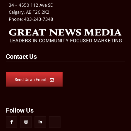
34 – 4550 112 Ave SE
Calgary, AB T2C 2K2
Phone:
403-243-7348
Contact Us
Send Us an Email
Follow Us