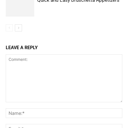
LEAVE A REPLY