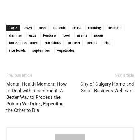
TAGS
2024
beef
ceramic
china
cooking
delicious
dinnner
eggs
Feature
food
grains
japan
korean beef bowl
nutritious
protein
Recipe
rice
rice bowls
september
vegetables
Previous article
Next article
Mental Health Moment: How
City of Calgary Home and
to Deal with Resentment: A
Small Business Webinars
Better Way to Process the
Poison We Drink, Expecting
the Other to Die