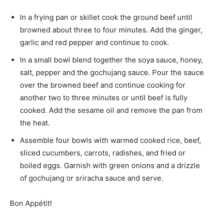
In a frying pan or skillet cook the ground beef until
browned about three to four minutes. Add the ginger,
garlic and red pepper and continue to cook.
In a small bowl blend together the soya sauce, honey,
salt, pepper and the gochujang sauce. Pour the sauce
over the browned beef and continue cooking for
another two to three minutes or until beef is fully
cooked. Add the sesame oil and remove the pan from
the heat.
Assemble four bowls with warmed cooked rice, beef,
sliced cucumbers, carrots, radishes, and fried or
boiled eggs. Garnish with green onions and a drizzle
of gochujang or sriracha sauce and serve.
Bon Appétit!