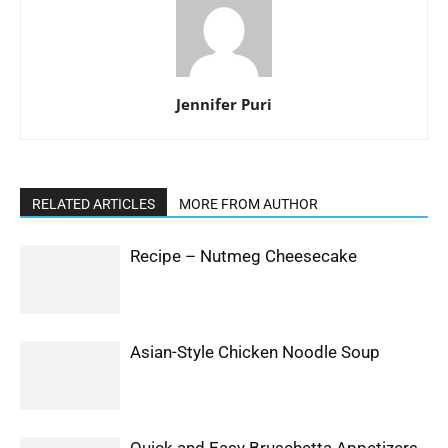
Jennifer Puri
RELATED ARTICLES
MORE FROM AUTHOR
Recipe – Nutmeg Cheesecake
Asian-Style Chicken Noodle Soup
Quick and Easy Bruschetta Appetizers