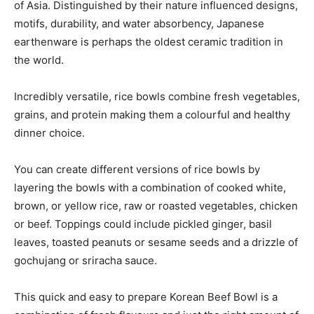
of Asia. Distinguished by their nature influenced designs,
motifs, durability, and water absorbency, Japanese
earthenware is perhaps the oldest ceramic tradition in
the world.
Incredibly versatile, rice bowls combine fresh vegetables,
grains, and protein making them a colourful and healthy
dinner choice.
You can create different versions of rice bowls by
layering the bowls with a combination of cooked white,
brown, or yellow rice, raw or roasted vegetables, chicken
or beef. Toppings could include pickled ginger, basil
leaves, toasted peanuts or sesame seeds and a drizzle of
gochujang or sriracha sauce.
This quick and easy to prepare Korean Beef Bowl is a