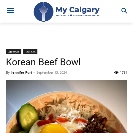
Lifestyle
Recipes
Korean Beef Bowl
By
Jennifer Puri
-
September 13, 2024
1781