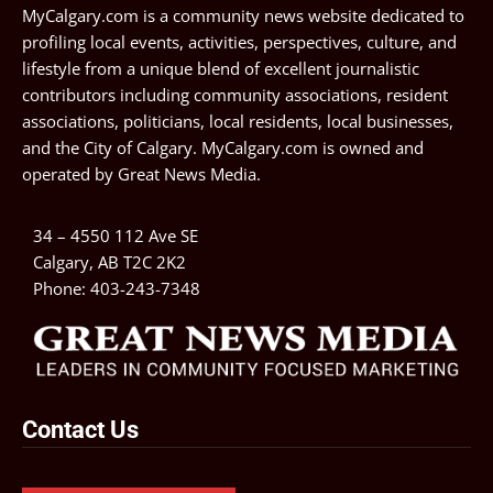
MyCalgary.com is a community news website dedicated to
profiling local events, activities, perspectives, culture, and
lifestyle from a unique blend of excellent journalistic
contributors including community associations, resident
associations, politicians, local residents, local businesses,
and the City of Calgary. MyCalgary.com is owned and
operated by
Great News Media
.
34 – 4550 112 Ave SE
Calgary, AB T2C 2K2
Phone:
403-243-7348
Contact Us