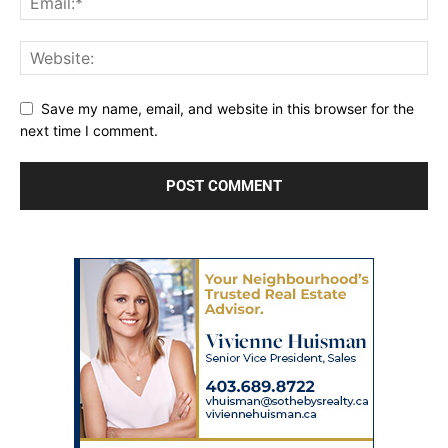
Save my name, email, and website in this browser for the
next time I comment.