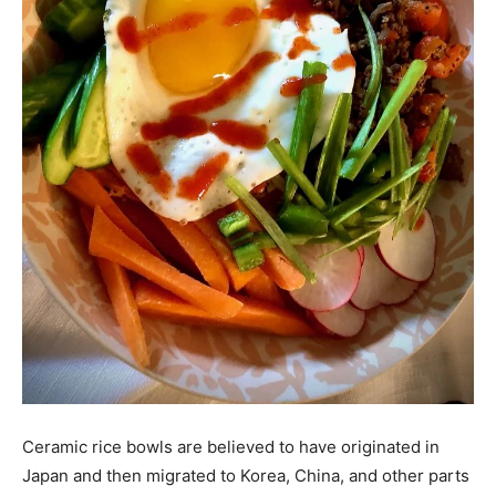
Ceramic rice bowls are believed to have originated in
Japan and then migrated to Korea, China, and other parts