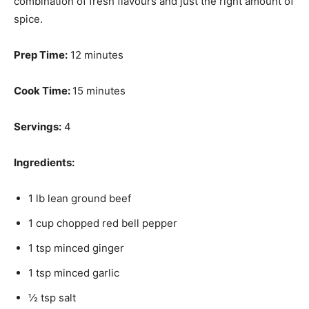
combination of fresh flavours and just the right amount of
spice.
Prep Time:
12 minutes
Cook Time:
15 minutes
Servings:
4
Ingredients:
1 lb lean ground beef
1 cup chopped red bell pepper
1 tsp minced ginger
1 tsp minced garlic
½ tsp salt