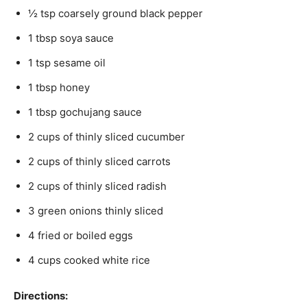
½ tsp coarsely ground black pepper
1 tbsp soya sauce
1 tsp sesame oil
1 tbsp honey
1 tbsp gochujang sauce
2 cups of thinly sliced cucumber
2 cups of thinly sliced carrots
2 cups of thinly sliced radish
3 green onions thinly sliced
4 fried or boiled eggs
4 cups cooked white rice
Directions: