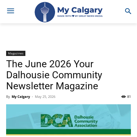
Magazines
The June 2026 Your
Dalhousie Community
Newsletter Magazine
By
My Calgary
-
May 25, 2026
81