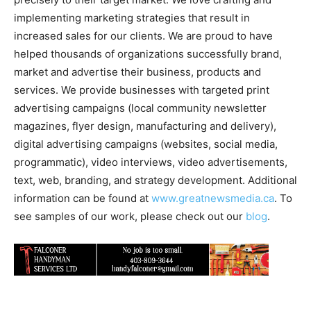
implementing marketing strategies that result in
increased sales for our clients. We are proud to have
helped thousands of organizations successfully brand,
market and advertise their business, products and
services. We provide businesses with targeted print
advertising campaigns (local community newsletter
magazines, flyer design, manufacturing and delivery),
digital advertising campaigns (websites, social media,
programmatic), video interviews, video advertisements,
text, web, branding, and strategy development. Additional
information can be found at
www.greatnewsmedia.ca
. To
see samples of our work, please check out our
blog
.