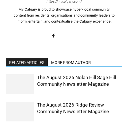
https://mycalgary.com/
My Calgary is proud to showcase hyper-local community
content from residents, organisations and community leaders to
inform, entertain, and contextualise the Calgary experience.
RELATED ARTICLES
MORE FROM AUTHOR
The August 2026 Nolan Hill Sage Hill
Community Newsletter Magazine
The August 2026 Ridge Review
Community Newsletter Magazine