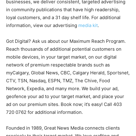
businesses, we deliver consistent, targeted advertising
in community publications that have high readership,
loyal customers, and a 31 day shelf life. For additional
information, view our advertising
media kit
.
Got Digital? Ask us about our Maximum Reach Program.
Reach thousands of additional potential customers on
mobile devices, in your target market, on our digital
network of premium respectable brands such as
myCalgary, Global News, CBC, Calgary Herald, Sportsnet,
CTV, TSN, Nasdaq, ESPN, TMZ, The Chive, Food
Network, Expedia, and many more. We build your ad,
geofence your ad to your target market, and place your
ad on our premium sites. Book now; it’s easy! Call 403
720 0762 for additional information.
Founded in 1989, Great News Media connects clients
precisely to their target market. We love crafting and