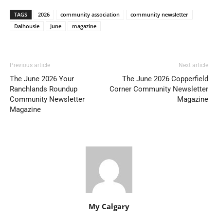
TAGS
2026
community association
community newsletter
Dalhousie
June
magazine
Previous article
Next article
The June 2026 Your
The June 2026 Copperfield
Ranchlands Roundup
Corner Community Newsletter
Community Newsletter
Magazine
Magazine
My Calgary