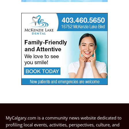
MyCalgary.com is a community news website dedicated to
profiling local events, activities, perspectives, culture, and