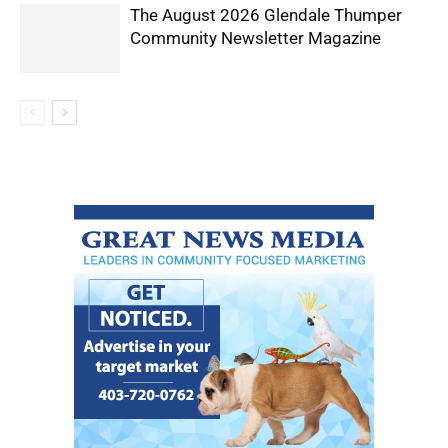
The August 2026 Glendale Thumper
Community Newsletter Magazine