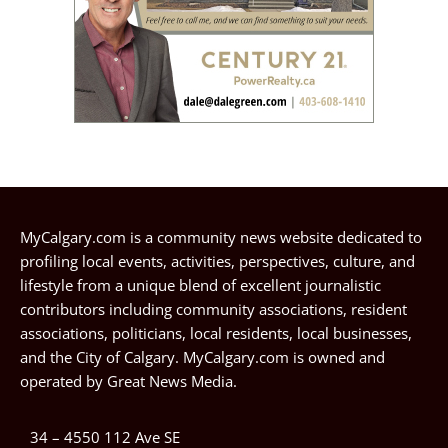
MyCalgary.com is a community news website dedicated to
profiling local events, activities, perspectives, culture, and
lifestyle from a unique blend of excellent journalistic
contributors including community associations, resident
associations, politicians, local residents, local businesses,
and the City of Calgary. MyCalgary.com is owned and
operated by
Great News Media
.
34 – 4550 112 Ave SE