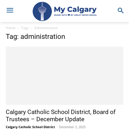
Home
Tags
Administration
Tag: administration
Calgary Catholic School District, Board of
Trustees – December Update
Calgary Catholic School District
-
December 2, 2025