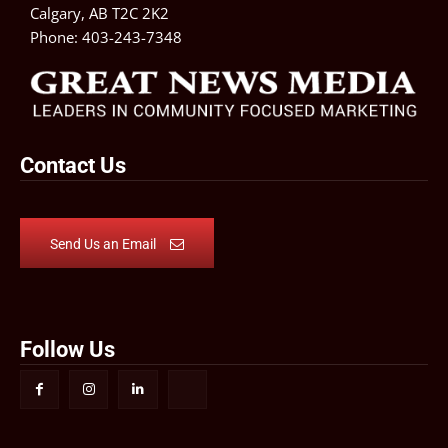
Calgary, AB T2C 2K2
Phone:
403-243-7348
Contact Us
Send Us an Email
Follow Us