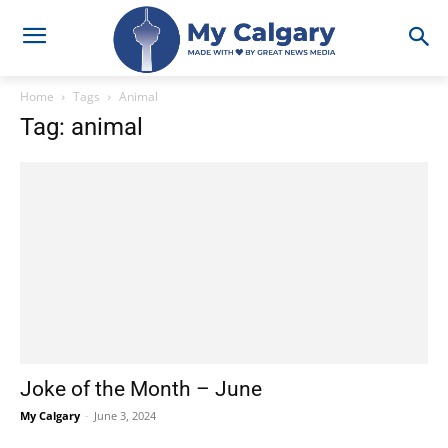
Home
Tags
Animal
Tag: animal
Joke of the Month – June
My Calgary
-
June 3, 2024