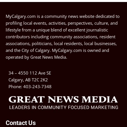
MyCalgary.com is a community news website dedicated to
profiling local events, activities, perspectives, culture, and
lifestyle from a unique blend of excellent journalistic
contributors including community associations, resident
associations, politicians, local residents, local businesses,
and the City of Calgary. MyCalgary.com is owned and
operated by
Great News Media
.
34 – 4550 112 Ave SE
Calgary, AB T2C 2K2
Phone:
403-243-7348
Contact Us