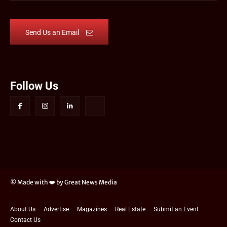
Send Us an Email
Follow Us
© Made with ❤️ by Great News Media
About Us
Advertise
Magazines
Real Estate
Submit an Event
Contact Us