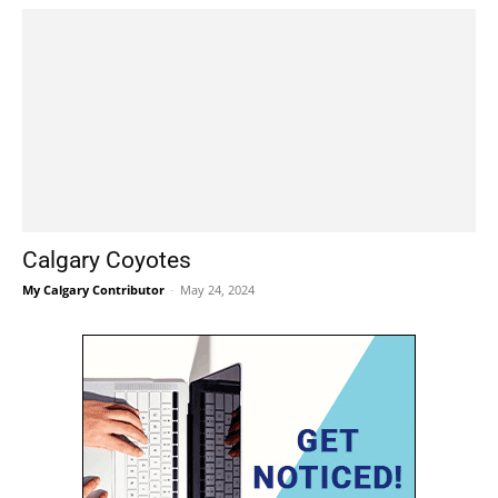
Calgary Coyotes
My Calgary Contributor
-
May 24, 2024