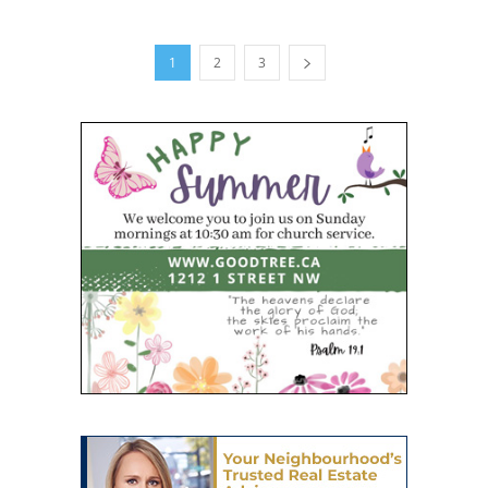
1
2
3