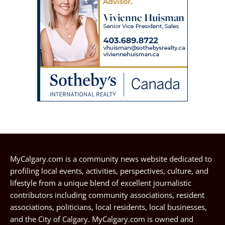
MyCalgary.com is a community news website dedicated to
profiling local events, activities, perspectives, culture, and
lifestyle from a unique blend of excellent journalistic
contributors including community associations, resident
associations, politicians, local residents, local businesses,
and the City of Calgary. MyCalgary.com is owned and