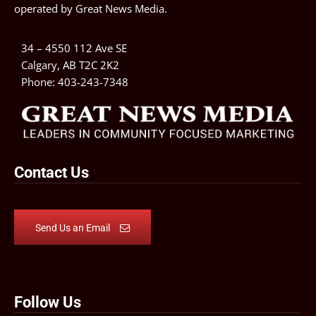
operated by
Great News Media
.
34 – 4550 112 Ave SE
Calgary, AB T2C 2K2
Phone:
403-243-7348
Contact Us
Send Us an Email
Follow Us