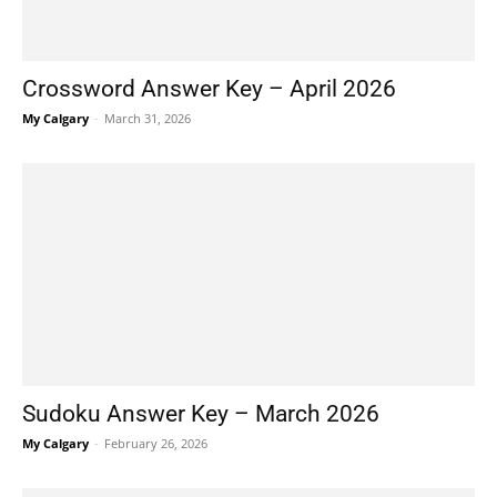
Crossword Answer Key – April 2026
My Calgary
-
March 31, 2026
Sudoku Answer Key – March 2026
My Calgary
-
February 26, 2026