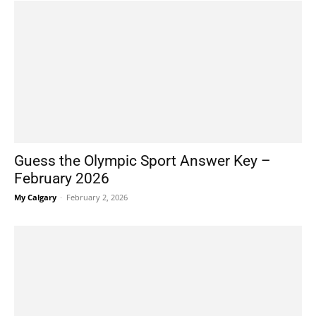
Guess the Olympic Sport Answer Key –
February 2026
My Calgary
-
February 2, 2026