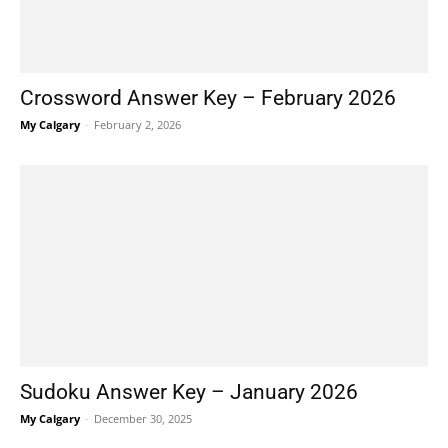
Crossword Answer Key – February 2026
My Calgary
-
February 2, 2026
Sudoku Answer Key – January 2026
My Calgary
-
December 30, 2025