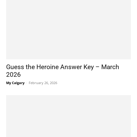
Guess the Heroine Answer Key – March
2026
My Calgary
-
February 26, 2026