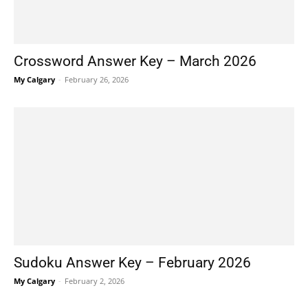
Crossword Answer Key – March 2026
My Calgary
-
February 26, 2026
Sudoku Answer Key – February 2026
My Calgary
-
February 2, 2026