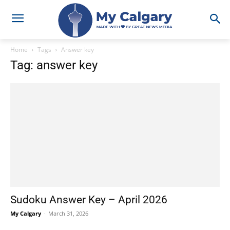
Home
Tags
Answer key
Tag: answer key
Sudoku Answer Key – April 2026
My Calgary
-
March 31, 2026