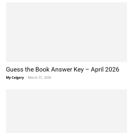
Guess the Book Answer Key – April 2026
My Calgary
-
March 31, 2026