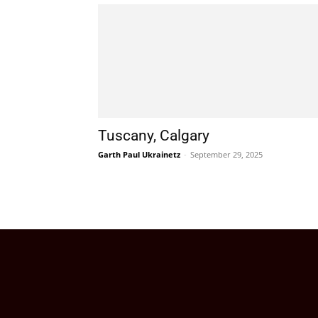
Tuscany, Calgary
Garth Paul Ukrainetz
-
September 29, 2025