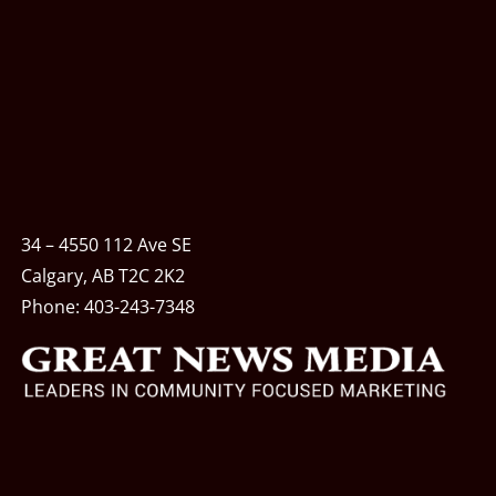
34 – 4550 112 Ave SE
Calgary, AB T2C 2K2
Phone:
403-243-7348