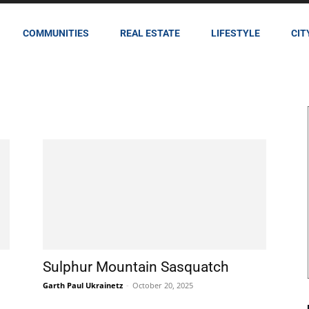
COMMUNITIES
REAL ESTATE
LIFESTYLE
CIT
Sulphur Mountain Sasquatch
Garth Paul Ukrainetz
-
October 20, 2025