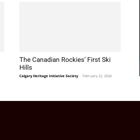
The Canadian Rockies’ First Ski
Hills
Calgary Heritage Initiative Society
-
February 22, 2024