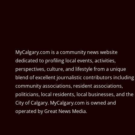
MyCalgary.com is a community news website
dedicated to profiling local events, activities,
perspectives, culture, and lifestyle from a unique
blend of excellent journalistic contributors including
community associations, resident associations,
politicians, local residents, local businesses, and the
City of Calgary. MyCalgary.com is owned and
operated by
Great News Media
.