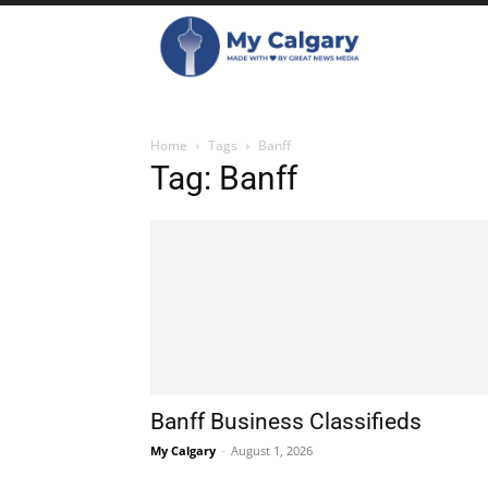
Home
Tags
Banff
Tag: Banff
Banff Business Classifieds
My Calgary
-
August 1, 2026