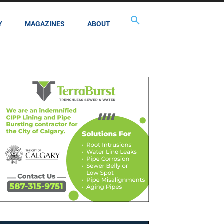
Y
MAGAZINES
ABOUT