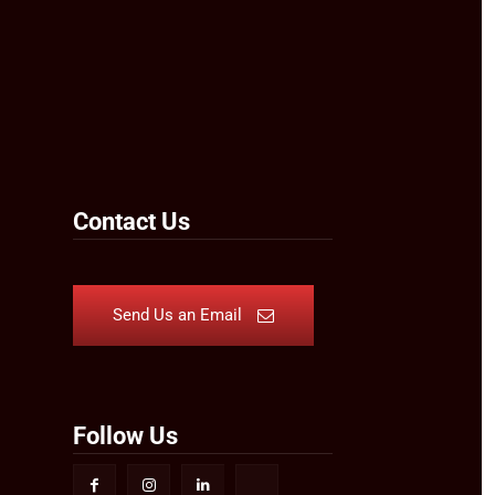
Contact Us
Send Us an Email
Follow Us