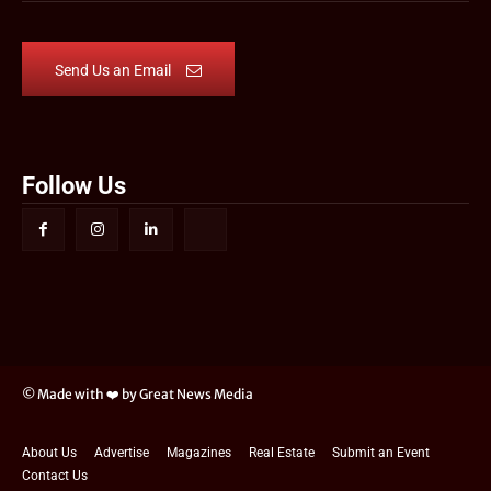
Send Us an Email
Follow Us
© Made with ❤️ by Great News Media
About Us
Advertise
Magazines
Real Estate
Submit an Event
Contact Us