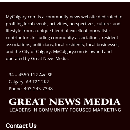
MyCalgary.com is a community news website dedicated to
profiling local events, activities, perspectives, culture, and
lifestyle from a unique blend of excellent journalistic
contributors including community associations, resident
associations, politicians, local residents, local businesses,
and the City of Calgary. MyCalgary.com is owned and
operated by
Great News Media
.
34 – 4550 112 Ave SE
Calgary, AB T2C 2K2
Phone:
403-243-7348
Contact Us