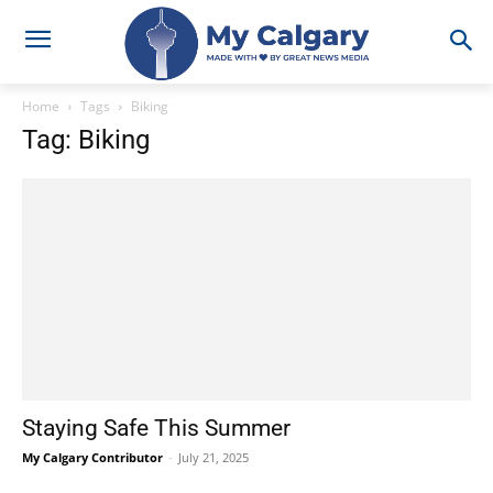
Home
Tags
Biking
Tag: Biking
Staying Safe This Summer
My Calgary Contributor
-
July 21, 2025