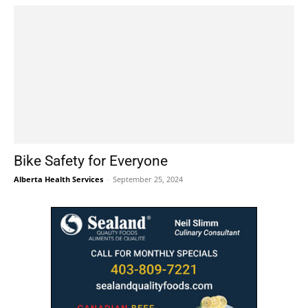
Bike Safety for Everyone
Alberta Health Services
-
September 25, 2024