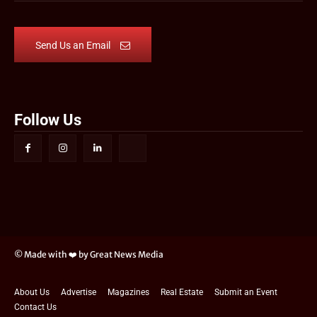
Send Us an Email
Follow Us
© Made with ❤️ by Great News Media
About Us
Advertise
Magazines
Real Estate
Submit an Event
Contact Us