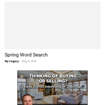
Spring Word Search
My Calgary
-
May 8, 2024