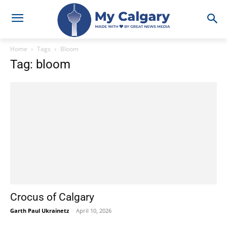
Home
Tags
Bloom
Tag: bloom
Crocus of Calgary
Garth Paul Ukrainetz
-
April 10, 2026