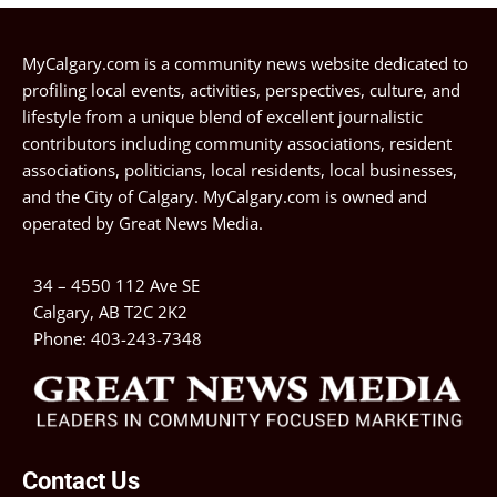
MyCalgary.com is a community news website dedicated to
profiling local events, activities, perspectives, culture, and
lifestyle from a unique blend of excellent journalistic
contributors including community associations, resident
associations, politicians, local residents, local businesses,
and the City of Calgary. MyCalgary.com is owned and
operated by
Great News Media
.
34 – 4550 112 Ave SE
Calgary, AB T2C 2K2
Phone:
403-243-7348
Contact Us