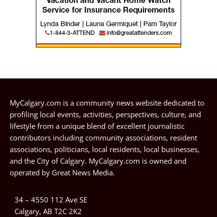
MyCalgary.com is a community news website dedicated to
profiling local events, activities, perspectives, culture, and
lifestyle from a unique blend of excellent journalistic
contributors including community associations, resident
associations, politicians, local residents, local businesses,
and the City of Calgary. MyCalgary.com is owned and
operated by
Great News Media
.
34 – 4550 112 Ave SE
Calgary, AB T2C 2K2