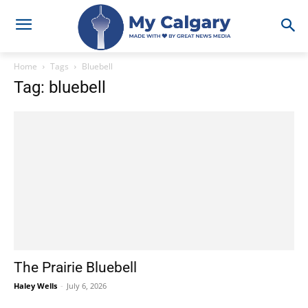
Home
Tags
Bluebell
Tag: bluebell
The Prairie Bluebell
Haley Wells
-
July 6, 2026