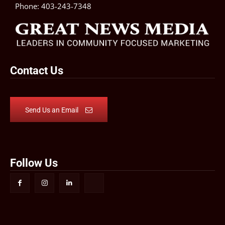
Phone:
403-243-7348
Contact Us
Send Us an Email
Follow Us