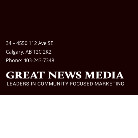
34 – 4550 112 Ave SE
Calgary, AB T2C 2K2
Phone:
403-243-7348