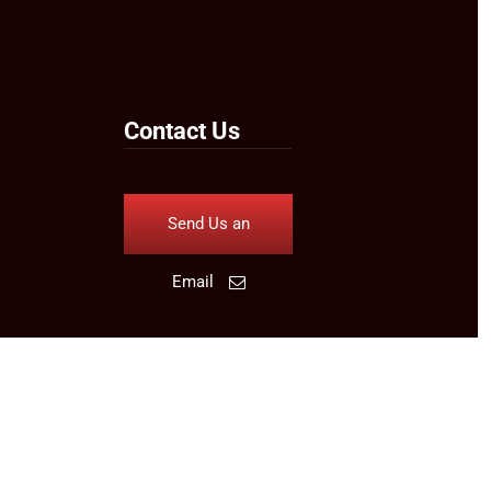
Contact Us
Send Us an
Email
Follow Us