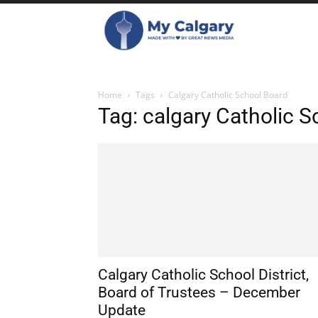
Home
Tags
Calgary Catholic School Board
Tag: calgary Catholic 
Calgary Catholic School District,
Board of Trustees – December
Update