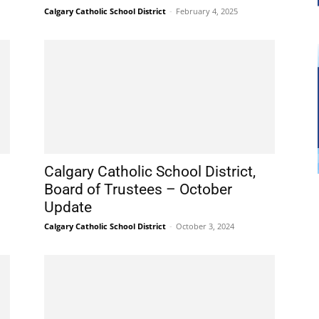
Calgary Catholic School District
-
February 4, 2025
Calgary Catholic School District,
Board of Trustees – October
Update
Calgary Catholic School District
-
October 3, 2024