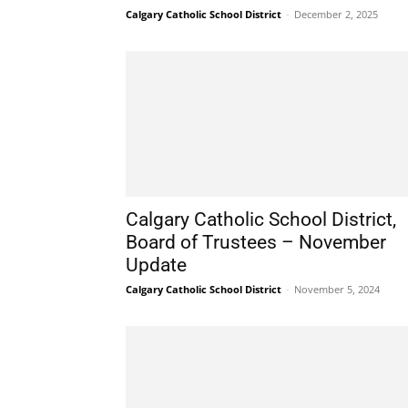
Calgary Catholic School District
-
December 2, 2025
Calgary Catholic School District,
Board of Trustees – November
Update
Calgary Catholic School District
-
November 5, 2024