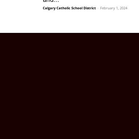
Calgary Catholic School District
-
February 1, 2024