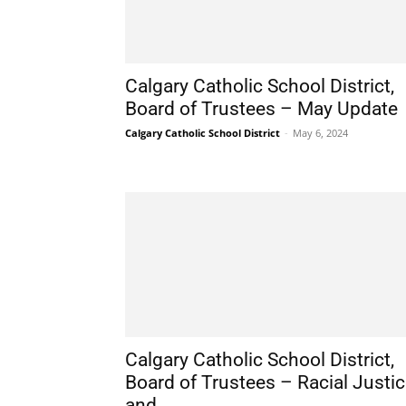
Calgary Catholic School District,
Board of Trustees – May Update
Calgary Catholic School District
-
May 6, 2024
Calgary Catholic School District,
Board of Trustees – Racial Justi
and...