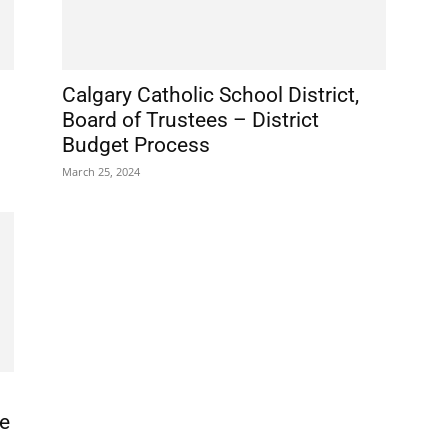
Calgary Catholic School District,
Board of Trustees – District
Budget Process
March 25, 2024
ce