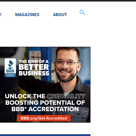
Y
MAGAZINES
ABOUT