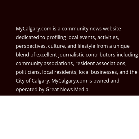
MyCalgary.com is a community news website
dedicated to profiling local events, activities,
perspectives, culture, and lifestyle from a unique
blend of excellent journalistic contributors including
community associations, resident associations,
politicians, local residents, local businesses, and the
City of Calgary. MyCalgary.com is owned and
operated by
Great News Media
.