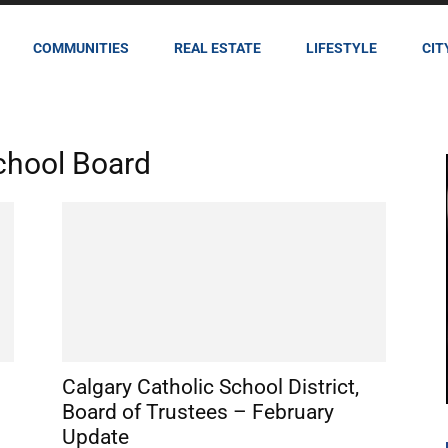
COMMUNITIES
REAL ESTATE
LIFESTYLE
CIT
School Board
Calgary Catholic School District,
Board of Trustees – February
Update