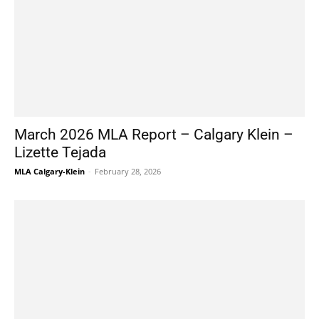
March 2026 MLA Report – Calgary Klein –
Lizette Tejada
MLA Calgary-Klein
-
February 28, 2026