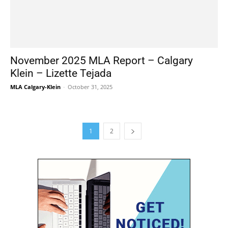
November 2025 MLA Report – Calgary
Klein – Lizette Tejada
MLA Calgary-Klein
-
October 31, 2025
1
2