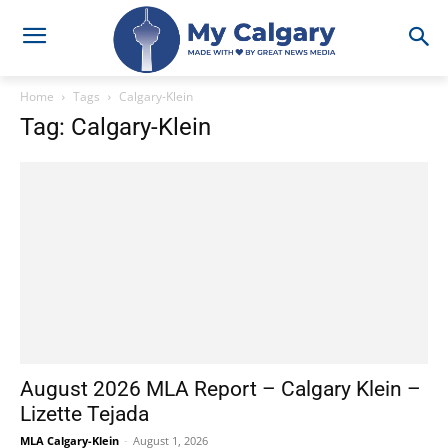
Home
Tags
Calgary-Klein
Tag: Calgary-Klein
August 2026 MLA Report – Calgary Klein –
Lizette Tejada
MLA Calgary-Klein
-
August 1, 2026