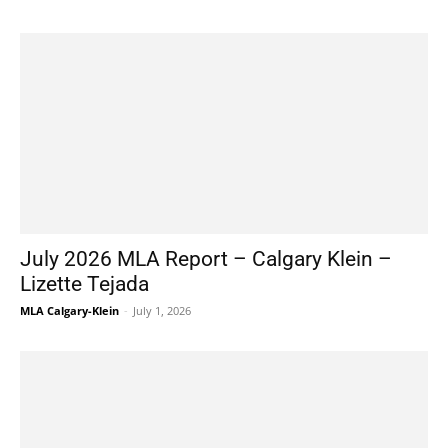
July 2026 MLA Report – Calgary Klein –
Lizette Tejada
MLA Calgary-Klein
-
July 1, 2026