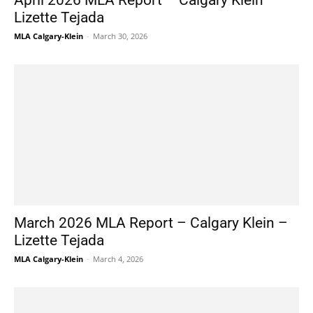
April 2026 MLA Report – Calgary Klein –
Lizette Tejada
MLA Calgary-Klein
-
March 30, 2026
March 2026 MLA Report – Calgary Klein –
Lizette Tejada
MLA Calgary-Klein
-
March 4, 2026