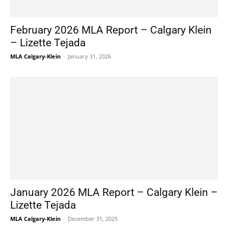
February 2026 MLA Report – Calgary Klein
– Lizette Tejada
MLA Calgary-Klein
-
January 31, 2026
January 2026 MLA Report – Calgary Klein –
Lizette Tejada
MLA Calgary-Klein
-
December 31, 2025