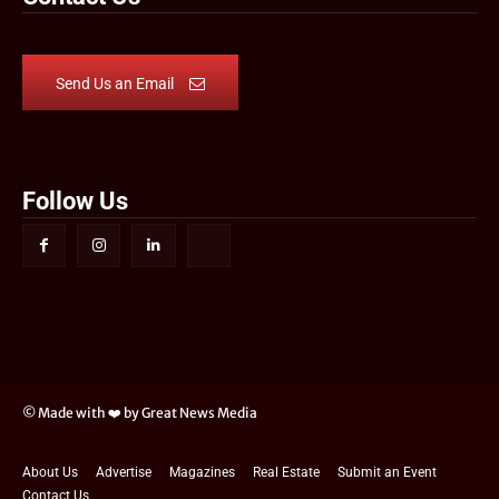
Send Us an Email
Follow Us
© Made with ❤️ by Great News Media
About Us
Advertise
Magazines
Real Estate
Submit an Event
Contact Us