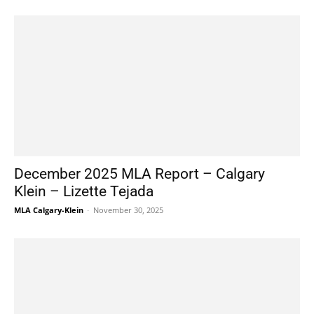
December 2025 MLA Report – Calgary
Klein – Lizette Tejada
MLA Calgary-Klein
-
November 30, 2025