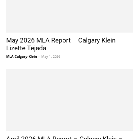
May 2026 MLA Report – Calgary Klein –
Lizette Tejada
MLA Calgary-Klein
-
May 1, 2026