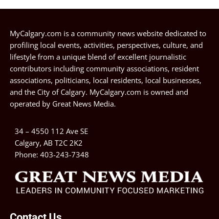
MyCalgary.com is a community news website dedicated to
profiling local events, activities, perspectives, culture, and
lifestyle from a unique blend of excellent journalistic
contributors including community associations, resident
associations, politicians, local residents, local businesses,
and the City of Calgary. MyCalgary.com is owned and
operated by
Great News Media
.
34 – 4550 112 Ave SE
Calgary, AB T2C 2K2
Phone:
403-243-7348
Contact Us