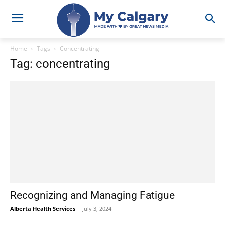
Home
Tags
Concentrating
Tag: concentrating
Recognizing and Managing Fatigue
Alberta Health Services
-
July 3, 2024