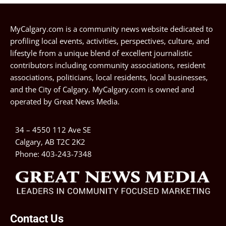
MyCalgary.com is a community news website dedicated to
profiling local events, activities, perspectives, culture, and
lifestyle from a unique blend of excellent journalistic
contributors including community associations, resident
associations, politicians, local residents, local businesses,
and the City of Calgary. MyCalgary.com is owned and
operated by
Great News Media
.
34 – 4550 112 Ave SE
Calgary, AB T2C 2K2
Phone:
403-243-7348
Contact Us