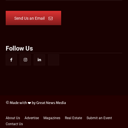
Send Us an Email
Follow Us
© Made with ❤️ by Great News Media
About Us
Advertise
Magazines
Real Estate
Submit an Event
Contact Us