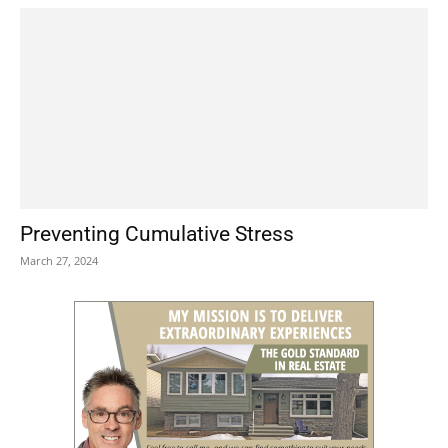
Preventing Cumulative Stress
March 27, 2024