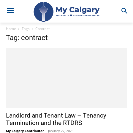
Home
Tags
Contract
Tag: contract
Landlord and Tenant Law – Tenancy
Termination and the RTDRS
My Calgary Contributor
-
January 27, 2025