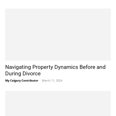
Navigating Property Dynamics Before and
During Divorce
My Calgary Contributor
-
March 11, 2024