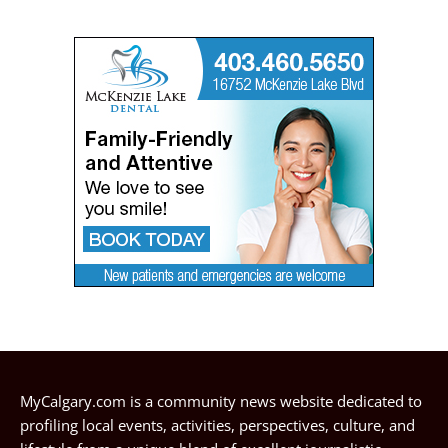
MyCalgary.com is a community news website dedicated to
profiling local events, activities, perspectives, culture, and