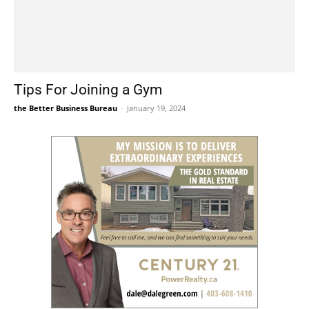
Tips For Joining a Gym
the Better Business Bureau
-
January 19, 2024