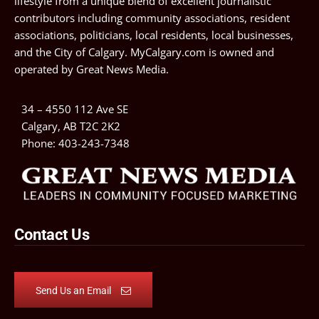
lifestyle from a unique blend of excellent journalistic
contributors including community associations, resident
associations, politicians, local residents, local businesses,
and the City of Calgary. MyCalgary.com is owned and
operated by
Great News Media
.
34 – 4550 112 Ave SE
Calgary, AB T2C 2K2
Phone:
403-243-7348
Contact Us
Send Us an Email