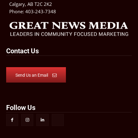
Calgary, AB T2C 2K2
Phone:
403-243-7348
Contact Us
Send Us an Email
Follow Us