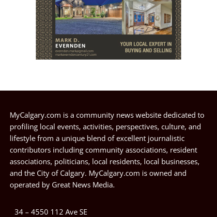
MyCalgary.com is a community news website dedicated to
profiling local events, activities, perspectives, culture, and
lifestyle from a unique blend of excellent journalistic
contributors including community associations, resident
associations, politicians, local residents, local businesses,
and the City of Calgary. MyCalgary.com is owned and
operated by
Great News Media
.
34 – 4550 112 Ave SE