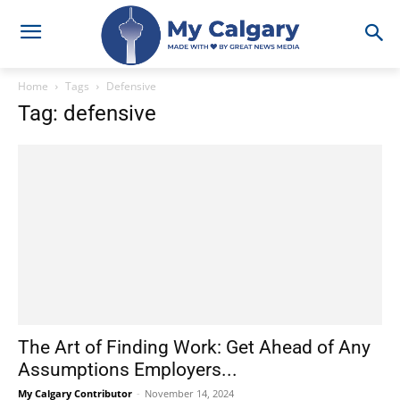
Home
Tags
Defensive
Tag: defensive
The Art of Finding Work: Get Ahead of Any
Assumptions Employers...
My Calgary Contributor
-
November 14, 2024