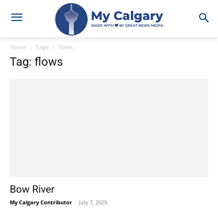
Home
Tags
Flows
Tag: flows
Bow River
My Calgary Contributor
-
July 7, 2025