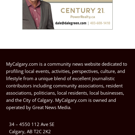
MyCalgary.com is a community news website dedicated to
profiling local events, activities, perspectives, culture, and
lifestyle from a unique blend of excellent journalistic
contributors including community associations, resident
associations, politicians, local residents, local businesses,
and the City of Calgary. MyCalgary.com is owned and
operated by
Great News Media
.
34 – 4550 112 Ave SE
Calgary, AB T2C 2K2