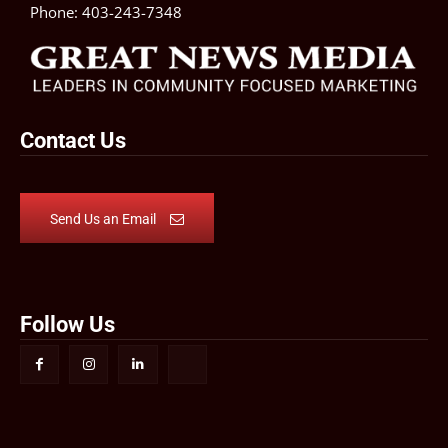
Phone:
403-243-7348
Contact Us
Send Us an Email
Follow Us