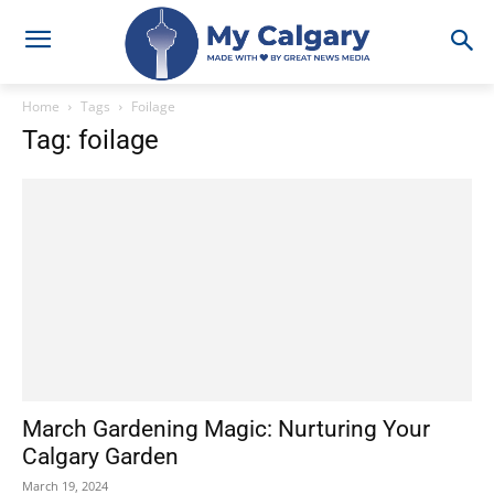
Home
Tags
Foilage
Tag: foilage
March Gardening Magic: Nurturing Your
Calgary Garden
March 19, 2024