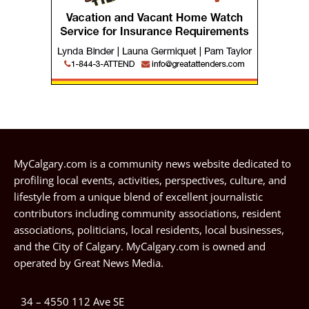
MyCalgary.com is a community news website dedicated to
profiling local events, activities, perspectives, culture, and
lifestyle from a unique blend of excellent journalistic
contributors including community associations, resident
associations, politicians, local residents, local businesses,
and the City of Calgary. MyCalgary.com is owned and
operated by
Great News Media
.
34 – 4550 112 Ave SE