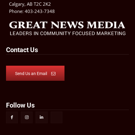
Calgary, AB T2C 2K2
Phone:
403-243-7348
Contact Us
Send Us an Email
Follow Us