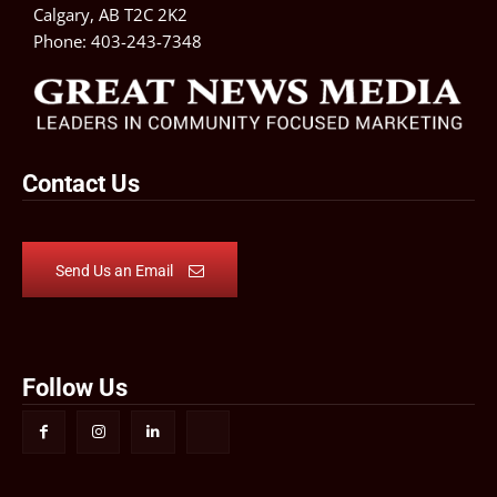
Calgary, AB T2C 2K2
Phone:
403-243-7348
Contact Us
Send Us an Email
Follow Us