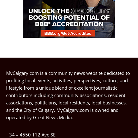
MyCalgary.com is a community news website dedicated to
profiling local events, activities, perspectives, culture, and
lifestyle from a unique blend of excellent journalistic
contributors including community associations, resident
associations, politicians, local residents, local businesses,
and the City of Calgary. MyCalgary.com is owned and
operated by
Great News Media
.
34 – 4550 112 Ave SE