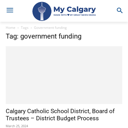
Home
Tags
Government funding
Tag: government funding
Calgary Catholic School District, Board of
Trustees – District Budget Process
March 25, 2024