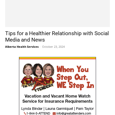
Tips for a Healthier Relationship with Social
Media and News
Alberta Health Services
-
October 23, 2024