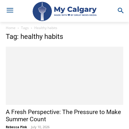
Home
Tags
Healthy habits
Tag: healthy habits
A Fresh Perspective: The Pressure to Make
Summer Count
Rebecca Pink
-
July 10, 2026