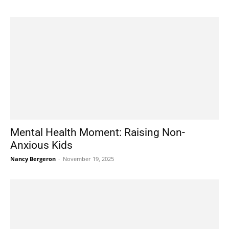
Mental Health Moment: Raising Non-
Anxious Kids
Nancy Bergeron
-
November 19, 2025