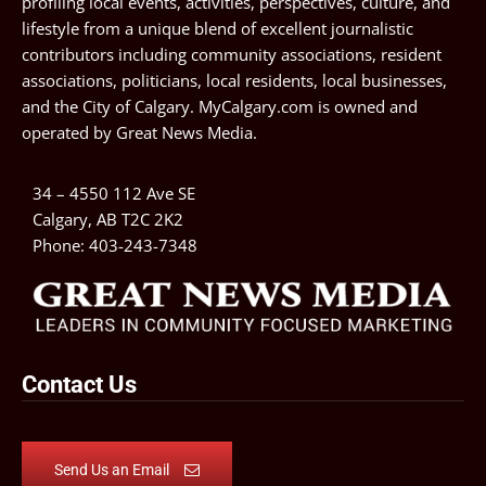
profiling local events, activities, perspectives, culture, and
lifestyle from a unique blend of excellent journalistic
contributors including community associations, resident
associations, politicians, local residents, local businesses,
and the City of Calgary. MyCalgary.com is owned and
operated by
Great News Media
.
34 – 4550 112 Ave SE
Calgary, AB T2C 2K2
Phone:
403-243-7348
Contact Us
Send Us an Email