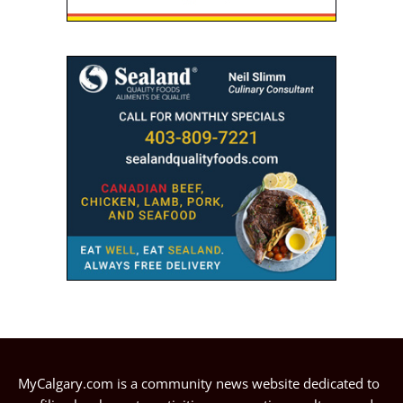
MyCalgary.com is a community news website dedicated to