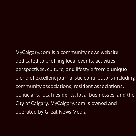
MyCalgary.com is a community news website
dedicated to profiling local events, activities,
perspectives, culture, and lifestyle from a unique
blend of excellent journalistic contributors including
community associations, resident associations,
politicians, local residents, local businesses, and the
City of Calgary. MyCalgary.com is owned and
operated by
Great News Media
.