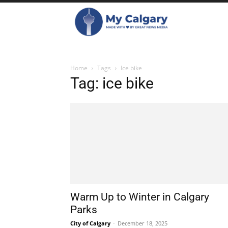
Home
Tags
Ice bike
Tag: ice bike
Warm Up to Winter in Calgary
Parks
City of Calgary
-
December 18, 2025