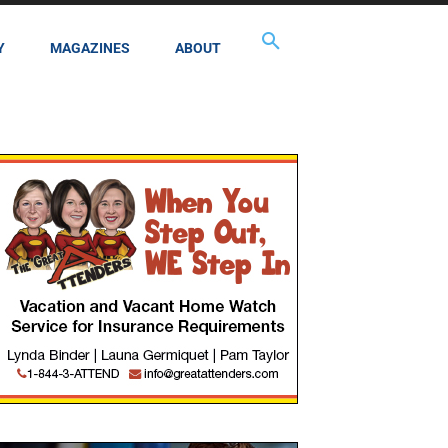
Y
MAGAZINES
ABOUT