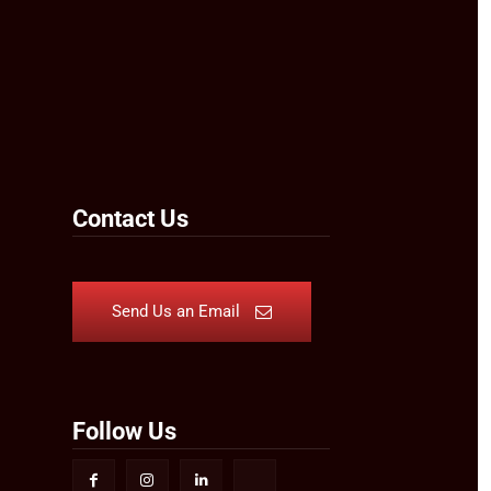
Contact Us
Send Us an Email
Follow Us