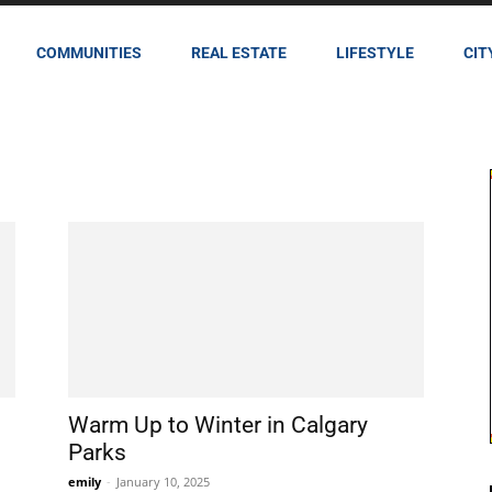
COMMUNITIES
REAL ESTATE
LIFESTYLE
CIT
Warm Up to Winter in Calgary
Parks
emily
-
January 10, 2025