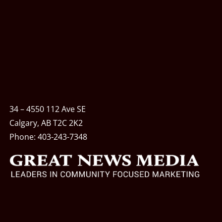
34 – 4550 112 Ave SE
Calgary, AB T2C 2K2
Phone:
403-243-7348