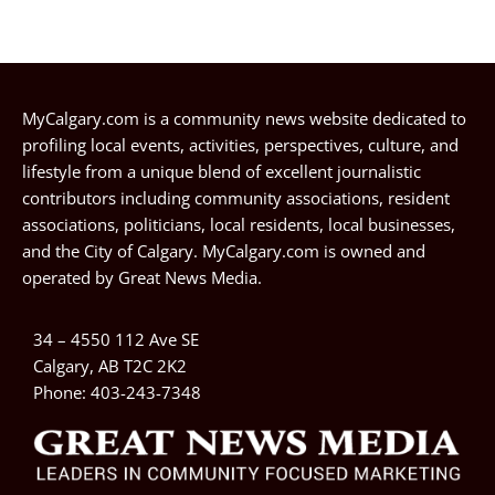
MyCalgary.com is a community news website dedicated to
profiling local events, activities, perspectives, culture, and
lifestyle from a unique blend of excellent journalistic
contributors including community associations, resident
associations, politicians, local residents, local businesses,
and the City of Calgary. MyCalgary.com is owned and
operated by
Great News Media
.
34 – 4550 112 Ave SE
Calgary, AB T2C 2K2
Phone:
403-243-7348