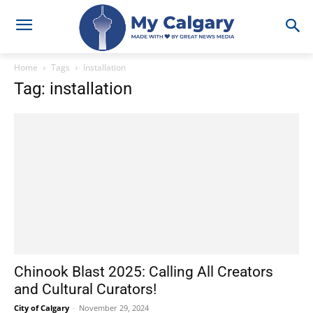
Home
Tags
Installation
Tag: installation
Chinook Blast 2025: Calling All Creators
and Cultural Curators!
City of Calgary
-
November 29, 2024