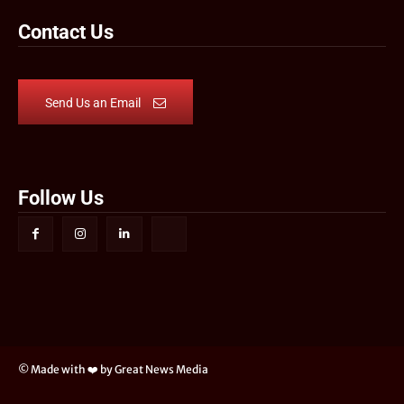
Contact Us
Send Us an Email
Follow Us
© Made with ❤️ by Great News Media