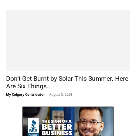
Don’t Get Burnt by Solar This Summer. Here
Are Six Things...
My Calgary Contributor
-
August 5, 2024