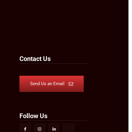
Contact Us
Send Us an Email
Follow Us