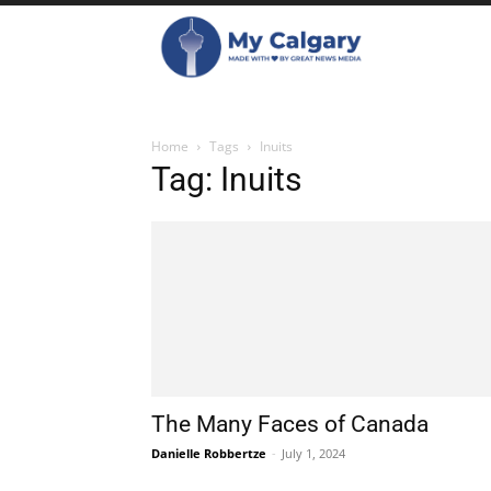
Home
Tags
Inuits
Tag: Inuits
The Many Faces of Canada
Danielle Robbertze
-
July 1, 2024