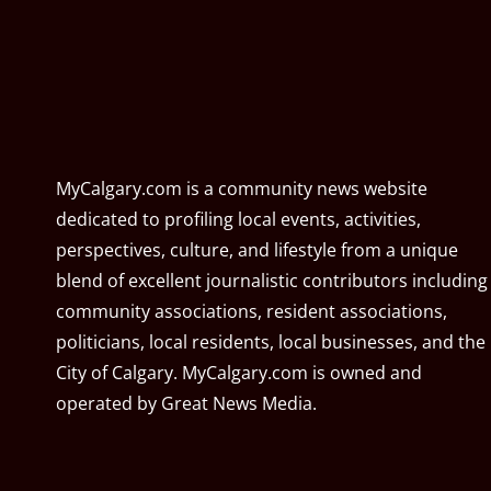
MyCalgary.com is a community news website
dedicated to profiling local events, activities,
perspectives, culture, and lifestyle from a unique
blend of excellent journalistic contributors including
community associations, resident associations,
politicians, local residents, local businesses, and the
City of Calgary. MyCalgary.com is owned and
operated by
Great News Media
.