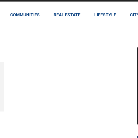
COMMUNITIES
REAL ESTATE
LIFESTYLE
CIT