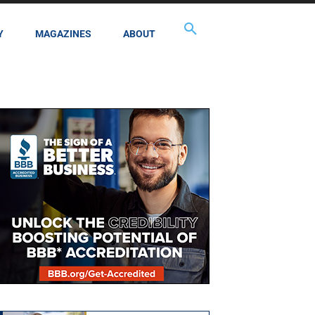
Y
MAGAZINES
ABOUT