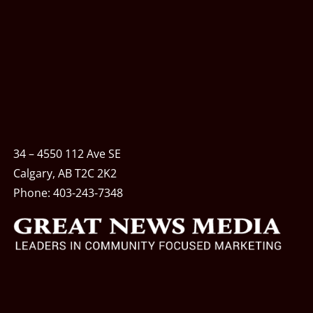
34 – 4550 112 Ave SE
Calgary, AB T2C 2K2
Phone:
403-243-7348