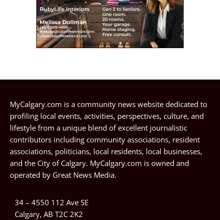
MyCalgary.com is a community news website dedicated to
profiling local events, activities, perspectives, culture, and
lifestyle from a unique blend of excellent journalistic
contributors including community associations, resident
associations, politicians, local residents, local businesses,
and the City of Calgary. MyCalgary.com is owned and
operated by
Great News Media
.
34 – 4550 112 Ave SE
Calgary, AB T2C 2K2