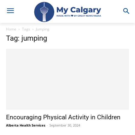
Home
Tags
Jumping
Tag: jumping
Encouraging Physical Activity in Children
Alberta Health Services
-
September 30, 2024