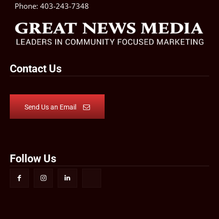
Phone:
403-243-7348
Contact Us
Send Us an Email
Follow Us