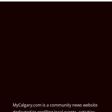
MyCalgary.com is a community news website