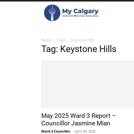
Home
Tags
Keystone Hills
Tag: Keystone Hills
May 2025 Ward 3 Report –
Councillor Jasmine Mian
Ward 3 Councillor
-
April 30, 2025