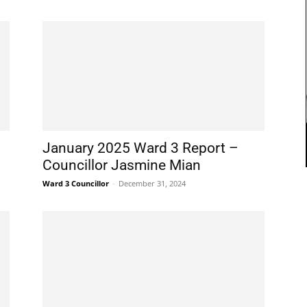
January 2025 Ward 3 Report –
Councillor Jasmine Mian
Ward 3 Councillor
-
December 31, 2024