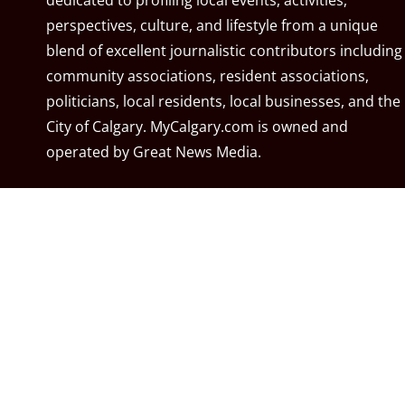
dedicated to profiling local events, activities,
perspectives, culture, and lifestyle from a unique
blend of excellent journalistic contributors including
community associations, resident associations,
politicians, local residents, local businesses, and the
City of Calgary. MyCalgary.com is owned and
operated by
Great News Media
.