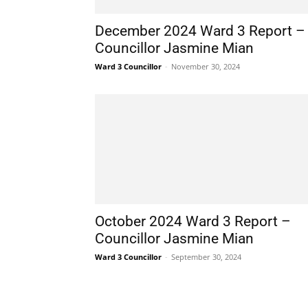
December 2024 Ward 3 Report –
Councillor Jasmine Mian
Ward 3 Councillor
-
November 30, 2024
October 2024 Ward 3 Report –
Councillor Jasmine Mian
Ward 3 Councillor
-
September 30, 2024