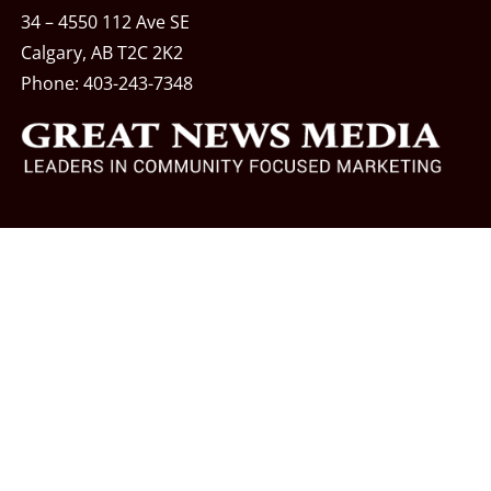
34 – 4550 112 Ave SE
Calgary, AB T2C 2K2
Phone:
403-243-7348