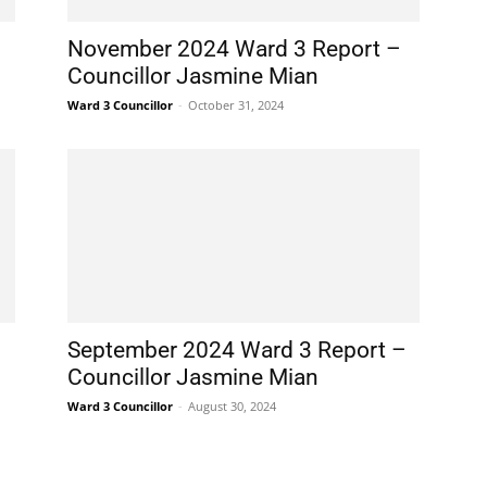
November 2024 Ward 3 Report –
Councillor Jasmine Mian
Ward 3 Councillor
-
October 31, 2024
September 2024 Ward 3 Report –
Councillor Jasmine Mian
Ward 3 Councillor
-
August 30, 2024