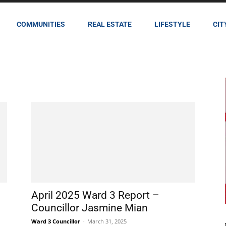
COMMUNITIES
REAL ESTATE
LIFESTYLE
CIT
April 2025 Ward 3 Report –
Councillor Jasmine Mian
Ward 3 Councillor
-
March 31, 2025