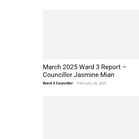
March 2025 Ward 3 Report –
Councillor Jasmine Mian
Ward 3 Councillor
-
February 28, 2025