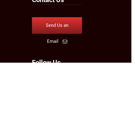
Send Us an
Email
Follow Us