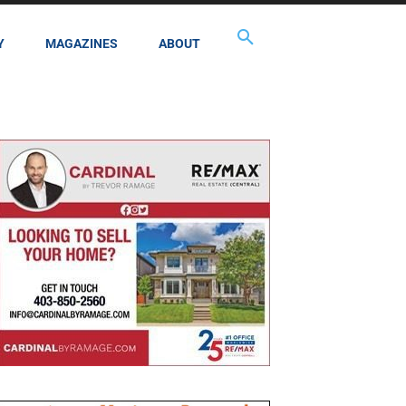
Y
MAGAZINES
ABOUT