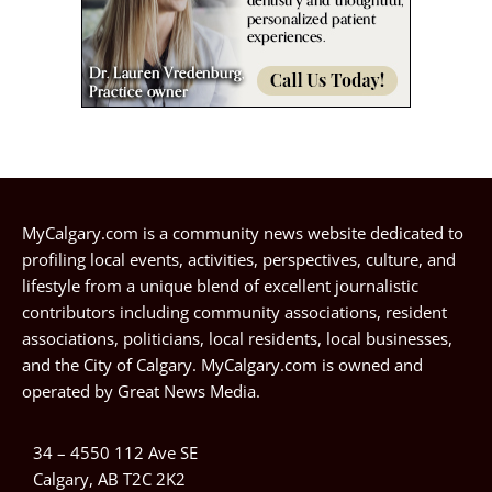
MyCalgary.com is a community news website dedicated to
profiling local events, activities, perspectives, culture, and
lifestyle from a unique blend of excellent journalistic
contributors including community associations, resident
associations, politicians, local residents, local businesses,
and the City of Calgary. MyCalgary.com is owned and
operated by
Great News Media
.
34 – 4550 112 Ave SE
Calgary, AB T2C 2K2