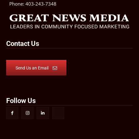
Phone:
403-243-7348
Contact Us
Send Us an Email
Follow Us