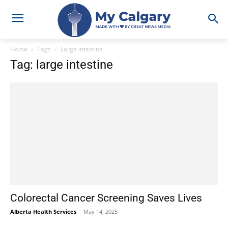
Home
Tags
Large intestine
Tag: large intestine
Colorectal Cancer Screening Saves Lives
Alberta Health Services
-
May 14, 2025