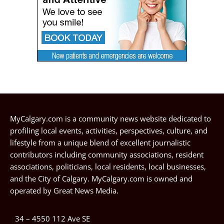
MyCalgary.com is a community news website dedicated to
profiling local events, activities, perspectives, culture, and
lifestyle from a unique blend of excellent journalistic
contributors including community associations, resident
associations, politicians, local residents, local businesses,
and the City of Calgary. MyCalgary.com is owned and
operated by
Great News Media
.
34 – 4550 112 Ave SE