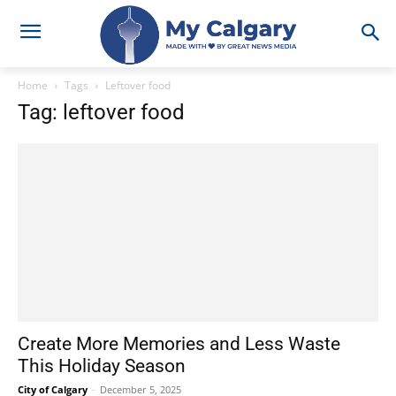
Home
Tags
Leftover food
Tag: leftover food
Create More Memories and Less Waste
This Holiday Season
City of Calgary
-
December 5, 2025