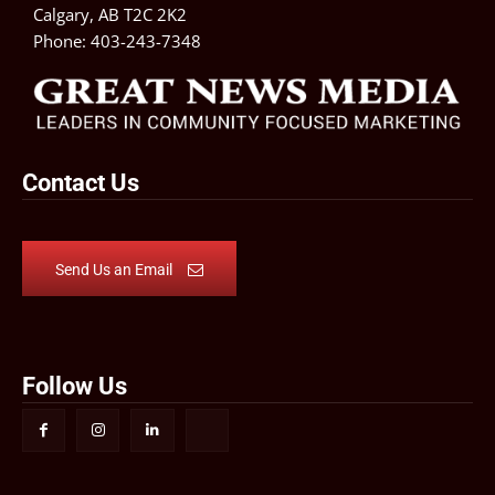
Calgary, AB T2C 2K2
Phone:
403-243-7348
Contact Us
Send Us an Email
Follow Us