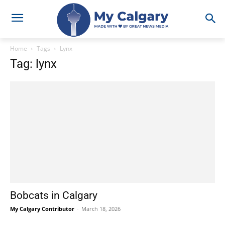
Home
Tags
Lynx
Tag: lynx
Bobcats in Calgary
My Calgary Contributor
-
March 18, 2026