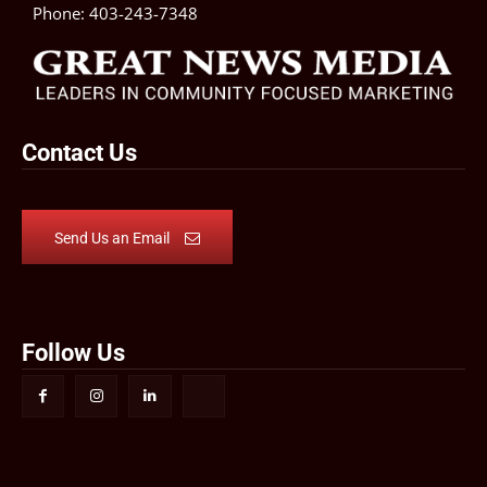
Phone:
403-243-7348
Contact Us
Send Us an Email
Follow Us