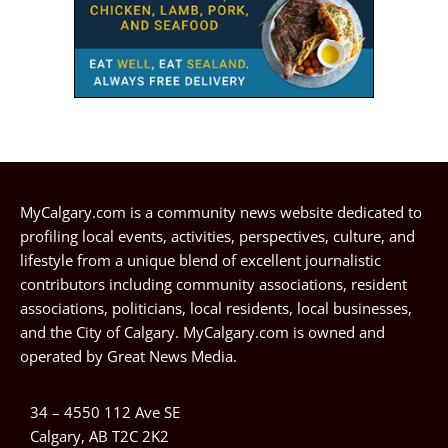
MyCalgary.com is a community news website dedicated to
profiling local events, activities, perspectives, culture, and
lifestyle from a unique blend of excellent journalistic
contributors including community associations, resident
associations, politicians, local residents, local businesses,
and the City of Calgary. MyCalgary.com is owned and
operated by
Great News Media
.
34 – 4550 112 Ave SE
Calgary, AB T2C 2K2