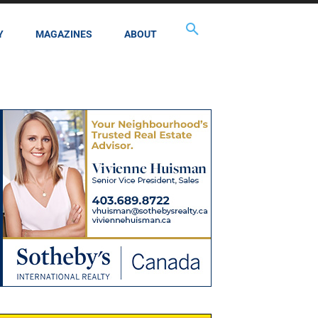
Y
MAGAZINES
ABOUT