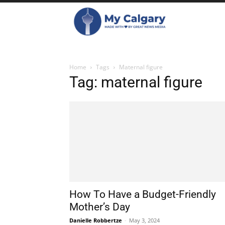
Home
Tags
Maternal figure
Tag: maternal figure
How To Have a Budget-Friendly
Mother’s Day
Danielle Robbertze
-
May 3, 2024