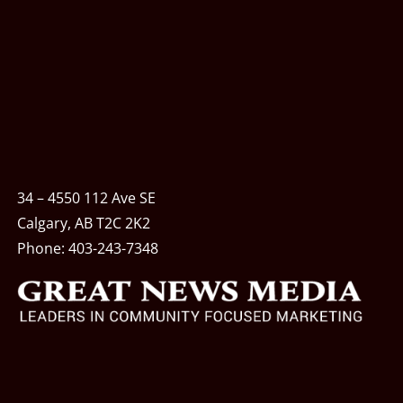
34 – 4550 112 Ave SE
Calgary, AB T2C 2K2
Phone:
403-243-7348