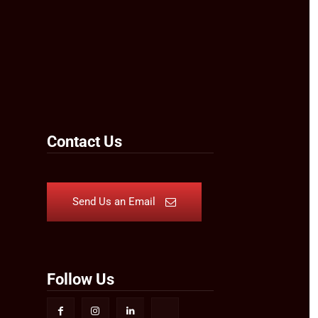
Contact Us
Send Us an Email
Follow Us