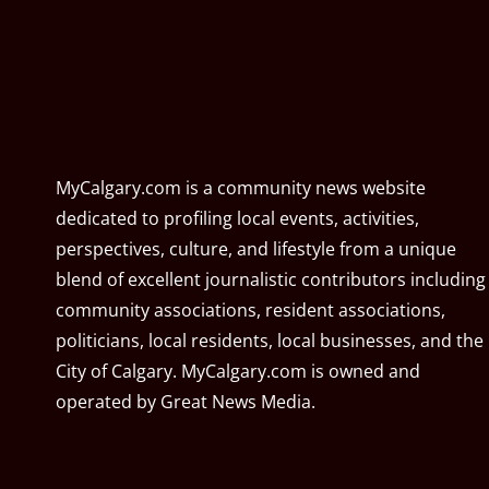
MyCalgary.com is a community news website
dedicated to profiling local events, activities,
perspectives, culture, and lifestyle from a unique
blend of excellent journalistic contributors including
community associations, resident associations,
politicians, local residents, local businesses, and the
City of Calgary. MyCalgary.com is owned and
operated by
Great News Media
.