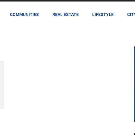
COMMUNITIES
REAL ESTATE
LIFESTYLE
CIT