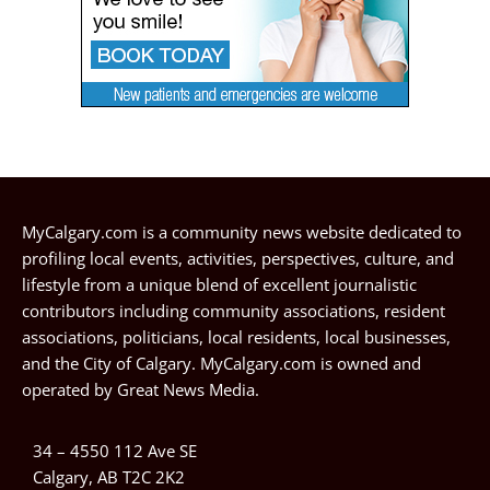
MyCalgary.com is a community news website dedicated to
profiling local events, activities, perspectives, culture, and
lifestyle from a unique blend of excellent journalistic
contributors including community associations, resident
associations, politicians, local residents, local businesses,
and the City of Calgary. MyCalgary.com is owned and
operated by
Great News Media
.
34 – 4550 112 Ave SE
Calgary, AB T2C 2K2