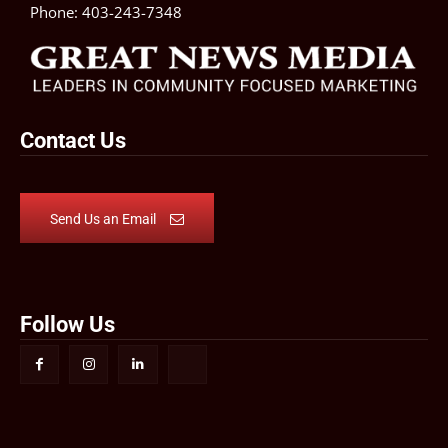
Phone:
403-243-7348
Contact Us
Send Us an Email
Follow Us