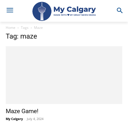
Home
Tags
Maze
Tag: maze
Maze Game!
My Calgary
-
July 4, 2024