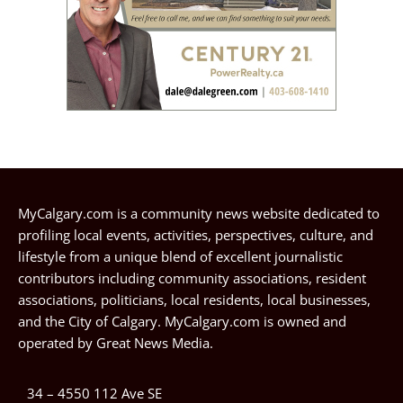
MyCalgary.com is a community news website dedicated to
profiling local events, activities, perspectives, culture, and
lifestyle from a unique blend of excellent journalistic
contributors including community associations, resident
associations, politicians, local residents, local businesses,
and the City of Calgary. MyCalgary.com is owned and
operated by
Great News Media
.
34 – 4550 112 Ave SE