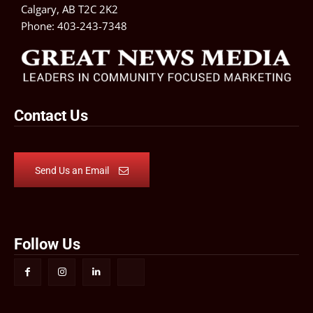
Calgary, AB T2C 2K2
Phone:
403-243-7348
Contact Us
Send Us an Email
Follow Us