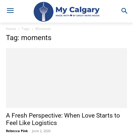
Home
Tags
Moments
Tag: moments
A Fresh Perspective: When Love Starts to
Feel Like Logistics
Rebecca Pink
-
June 2, 2026