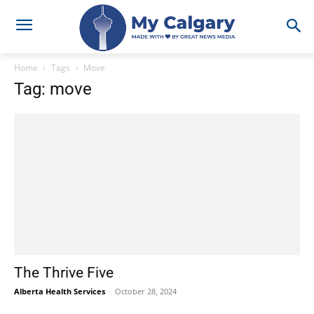
Home
Tags
Move
Tag: move
The Thrive Five
Alberta Health Services
-
October 28, 2024