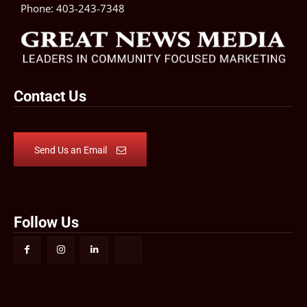
Phone:
403-243-7348
Contact Us
Send Us an Email
Follow Us