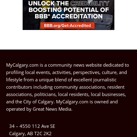
MyCalgary.com is a community news website dedicated to
profiling local events, activities, perspectives, culture, and
lifestyle from a unique blend of excellent journalistic
contributors including community associations, resident
associations, politicians, local residents, local businesses,
and the City of Calgary. MyCalgary.com is owned and
operated by
Great News Media
.
34 – 4550 112 Ave SE
Calgary, AB T2C 2K2