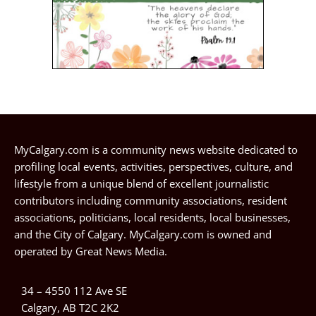
MyCalgary.com is a community news website dedicated to
profiling local events, activities, perspectives, culture, and
lifestyle from a unique blend of excellent journalistic
contributors including community associations, resident
associations, politicians, local residents, local businesses,
and the City of Calgary. MyCalgary.com is owned and
operated by
Great News Media
.
34 – 4550 112 Ave SE
Calgary, AB T2C 2K2