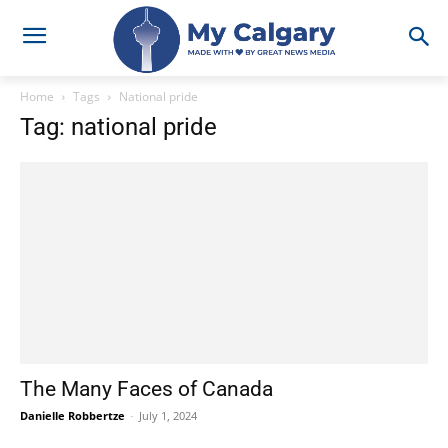
Home
Tags
National pride
Tag: national pride
The Many Faces of Canada
Danielle Robbertze
-
July 1, 2024