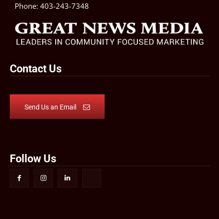
Phone:
403-243-7348
Contact Us
Send Us an Email
Follow Us