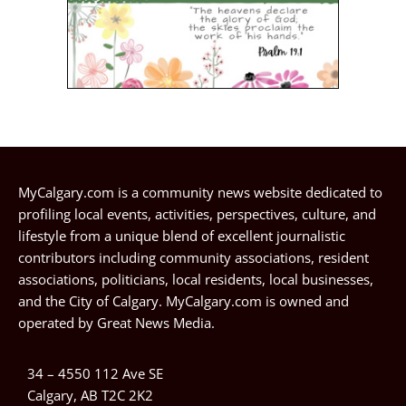
MyCalgary.com is a community news website dedicated to
profiling local events, activities, perspectives, culture, and
lifestyle from a unique blend of excellent journalistic
contributors including community associations, resident
associations, politicians, local residents, local businesses,
and the City of Calgary. MyCalgary.com is owned and
operated by
Great News Media
.
34 – 4550 112 Ave SE
Calgary, AB T2C 2K2