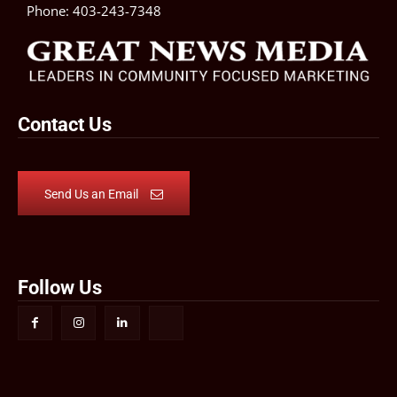
Phone:
403-243-7348
Contact Us
Send Us an Email
Follow Us