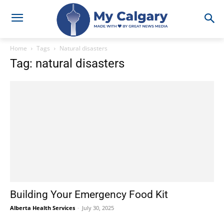
Home
Tags
Natural disasters
Tag: natural disasters
Building Your Emergency Food Kit
Alberta Health Services
-
July 30, 2025