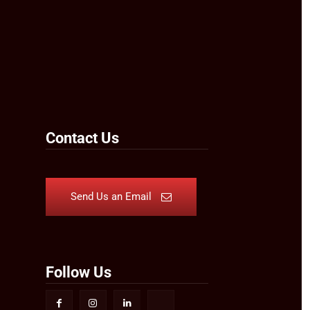
Contact Us
Send Us an Email
Follow Us