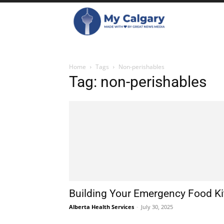
Home
Tags
Non-perishables
Tag: non-perishables
Building Your Emergency Food Ki
Alberta Health Services
-
July 30, 2025