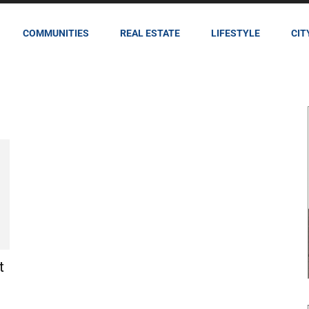
COMMUNITIES
REAL ESTATE
LIFESTYLE
CIT
t