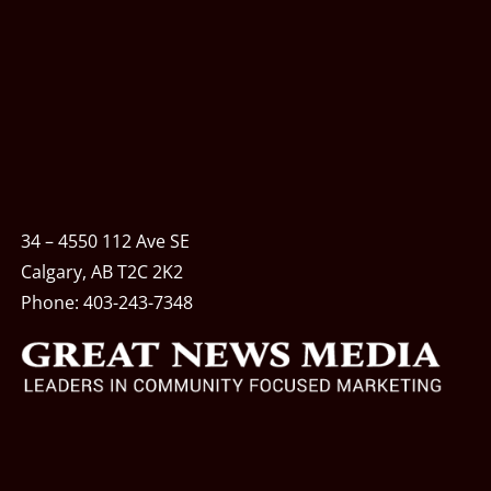
34 – 4550 112 Ave SE
Calgary, AB T2C 2K2
Phone:
403-243-7348