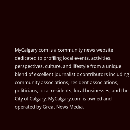
MyCalgary.com is a community news website
dedicated to profiling local events, activities,
perspectives, culture, and lifestyle from a unique
blend of excellent journalistic contributors including
community associations, resident associations,
politicians, local residents, local businesses, and the
City of Calgary. MyCalgary.com is owned and
operated by
Great News Media
.