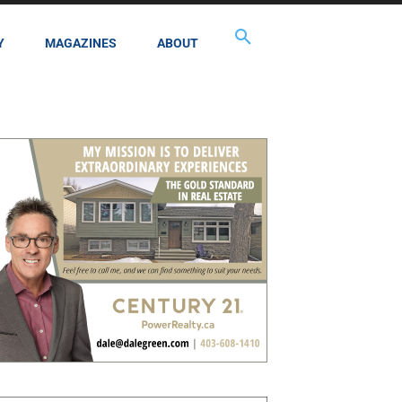
Y
MAGAZINES
ABOUT