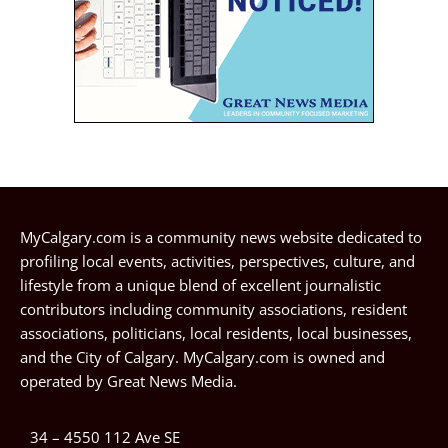
MyCalgary.com is a community news website dedicated to
profiling local events, activities, perspectives, culture, and
lifestyle from a unique blend of excellent journalistic
contributors including community associations, resident
associations, politicians, local residents, local businesses,
and the City of Calgary. MyCalgary.com is owned and
operated by
Great News Media
.
34 – 4550 112 Ave SE