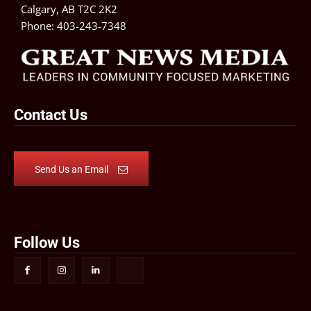
Calgary, AB T2C 2K2
Phone:
403-243-7348
Contact Us
Send Us an Email
Follow Us