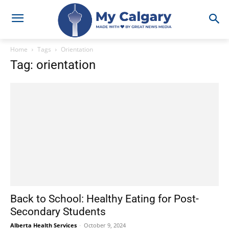
Home
Tags
Orientation
Tag: orientation
Back to School: Healthy Eating for Post-
Secondary Students
Alberta Health Services
-
October 9, 2024