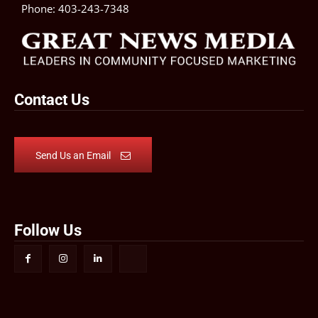
Phone:
403-243-7348
Contact Us
Send Us an Email
Follow Us