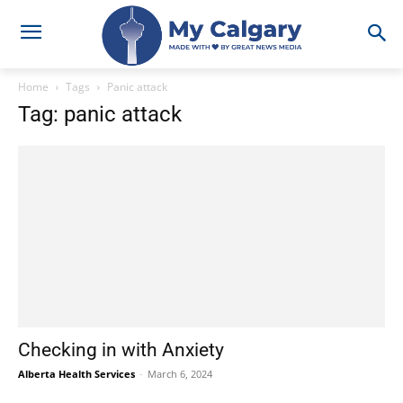
Home
Tags
Panic attack
Tag: panic attack
Checking in with Anxiety
Alberta Health Services
-
March 6, 2024