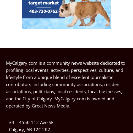
MyCalgary.com is a community news website dedicated to
profiling local events, activities, perspectives, culture, and
lifestyle from a unique blend of excellent journalistic
contributors including community associations, resident
associations, politicians, local residents, local businesses,
and the City of Calgary. MyCalgary.com is owned and
operated by
Great News Media
.
34 – 4550 112 Ave SE
Calgary, AB T2C 2K2