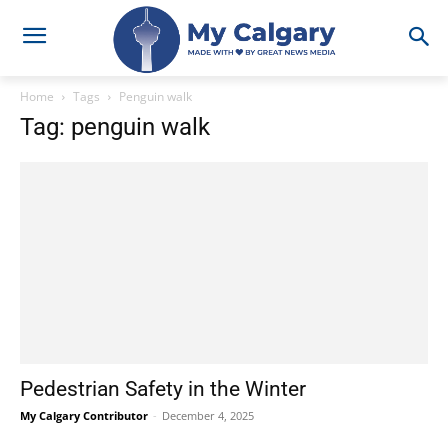
Home
Tags
Penguin walk
Tag: penguin walk
Pedestrian Safety in the Winter
My Calgary Contributor
-
December 4, 2025