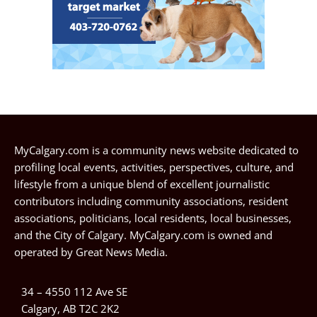
MyCalgary.com is a community news website dedicated to
profiling local events, activities, perspectives, culture, and
lifestyle from a unique blend of excellent journalistic
contributors including community associations, resident
associations, politicians, local residents, local businesses,
and the City of Calgary. MyCalgary.com is owned and
operated by
Great News Media
.
34 – 4550 112 Ave SE
Calgary, AB T2C 2K2