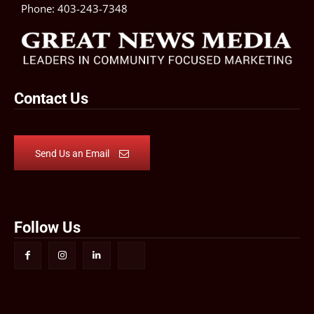
Phone:
403-243-7348
Contact Us
Send Us an Email
Follow Us