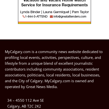
MyCalgary.com is a community news website dedicated to
profiling local events, activities, perspectives, culture, and
lifestyle from a unique blend of excellent journalistic
contributors including community associations, resident
associations, politicians, local residents, local businesses,
and the City of Calgary. MyCalgary.com is owned and
operated by
Great News Media
.
34 – 4550 112 Ave SE
Calgary, AB T2C 2K2