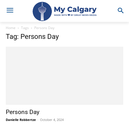
Home
Tags
Persons Day
Tag: Persons Day
Persons Day
Danielle Robbertze
-
October 4, 2024