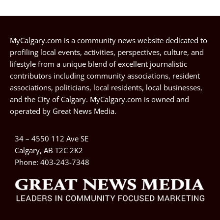
MyCalgary.com is a community news website dedicated to
profiling local events, activities, perspectives, culture, and
lifestyle from a unique blend of excellent journalistic
contributors including community associations, resident
associations, politicians, local residents, local businesses,
and the City of Calgary. MyCalgary.com is owned and
operated by
Great News Media
.
34 – 4550 112 Ave SE
Calgary, AB T2C 2K2
Phone:
403-243-7348