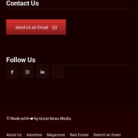
Contact Us
Send Us an Email
Follow Us
© Made with ❤️ by Great News Media
About Us
Advertise
Magazines
Real Estate
Submit an Event