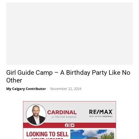
Girl Guide Camp – A Birthday Party Like No
Other
My Calgary Contributor
-
November 22, 2024