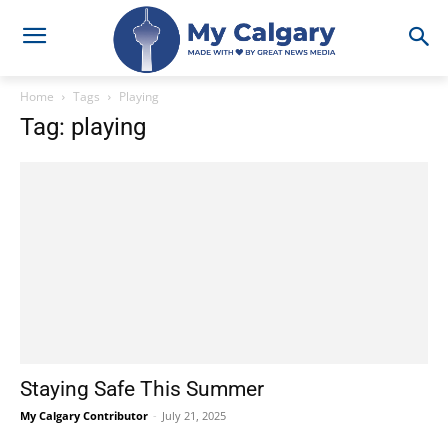
Home
Tags
Playing
Tag: playing
Staying Safe This Summer
My Calgary Contributor
-
July 21, 2025