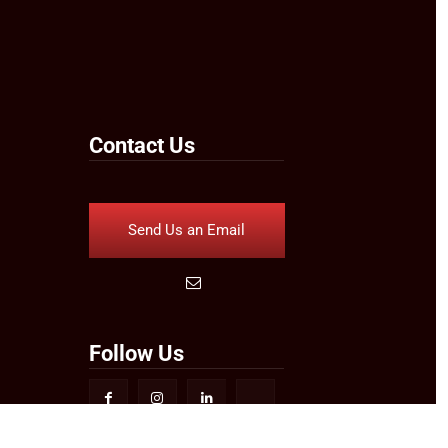
Contact Us
Send Us an Email
Follow Us