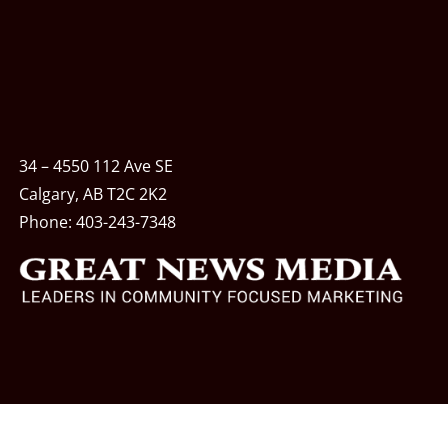
34 – 4550 112 Ave SE
Calgary, AB T2C 2K2
Phone:
403-243-7348