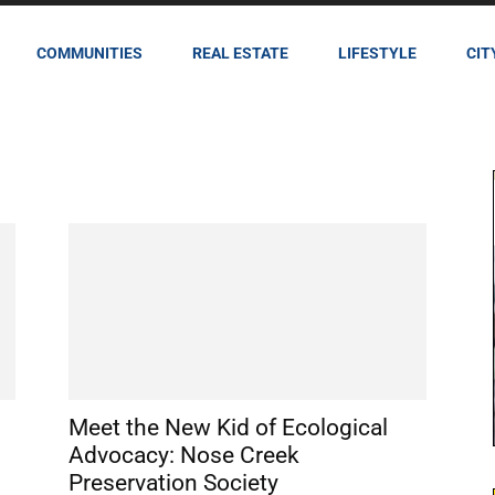
COMMUNITIES
REAL ESTATE
LIFESTYLE
CIT
Meet the New Kid of Ecological
Advocacy: Nose Creek
Preservation Society