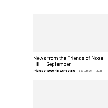
News from the Friends of Nose
Hill – September
Friends of Nose Hill, Anne Burke
-
September 1, 2025