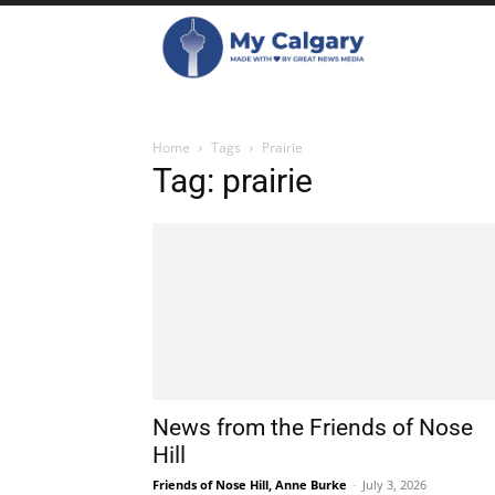
Home
Tags
Prairie
Tag: prairie
News from the Friends of Nose
Hill
Friends of Nose Hill, Anne Burke
-
July 3, 2026