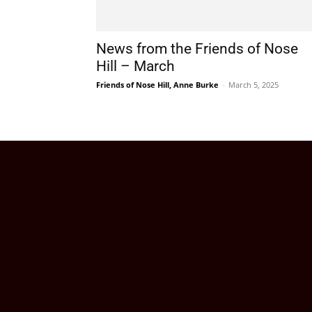
News from the Friends of Nose
Hill – March
Friends of Nose Hill, Anne Burke
-
March 5, 2025