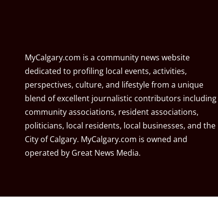
MyCalgary.com is a community news website
dedicated to profiling local events, activities,
perspectives, culture, and lifestyle from a unique
blend of excellent journalistic contributors including
community associations, resident associations,
politicians, local residents, local businesses, and the
City of Calgary. MyCalgary.com is owned and
operated by
Great News Media
.