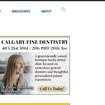
Y
MAGAZINES
ABOUT