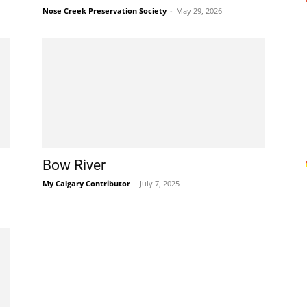
Nose Creek Preservation Society
-
May 29, 2026
Bow River
My Calgary Contributor
-
July 7, 2025