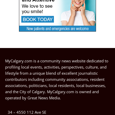
MyCalgary.com is a community news website dedicated to
profiling local events, activities, perspectives, culture, and
lifestyle from a unique blend of excellent journalistic
contributors including community associations, resident
associations, politicians, local residents, local businesses,
and the City of Calgary. MyCalgary.com is owned and
operated by
Great News Media
.
34 – 4550 112 Ave SE