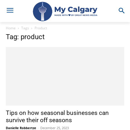
Home
Tags
Product
Tag: product
Tips on how seasonal businesses can
survive their off seasons
Danielle Robbertze
-
December 25, 2023