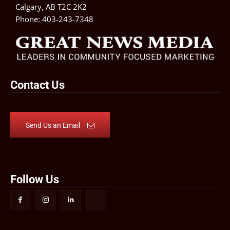
Calgary, AB T2C 2K2
Phone:
403-243-7348
Contact Us
Send Us an Email
Follow Us