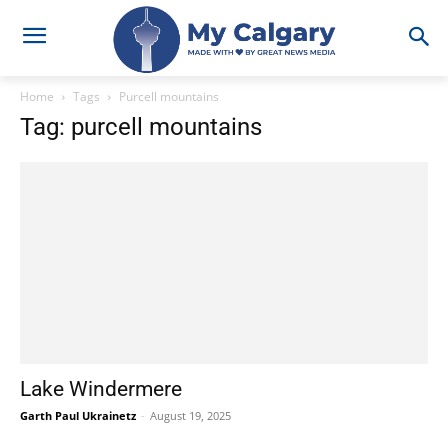
Home
Tags
Purcell mountains
Tag: purcell mountains
Lake Windermere
Garth Paul Ukrainetz
-
August 19, 2025