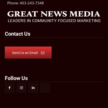
Phone:
403-243-7348
Contact Us
Send Us an Email
Follow Us