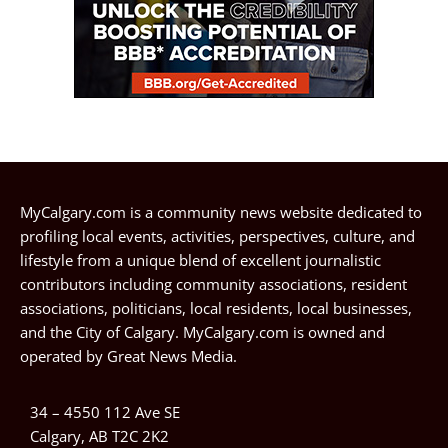
MyCalgary.com is a community news website dedicated to
profiling local events, activities, perspectives, culture, and
lifestyle from a unique blend of excellent journalistic
contributors including community associations, resident
associations, politicians, local residents, local businesses,
and the City of Calgary. MyCalgary.com is owned and
operated by
Great News Media
.
34 – 4550 112 Ave SE
Calgary, AB T2C 2K2