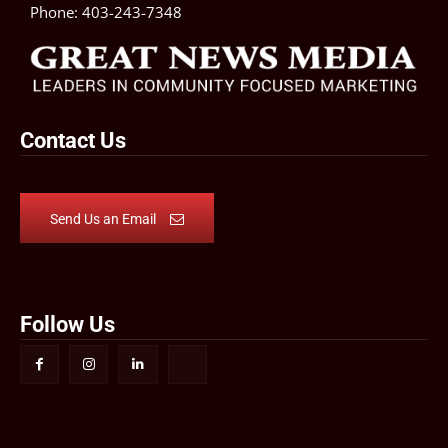
Phone:
403-243-7348
Contact Us
Send Us an Email
Follow Us