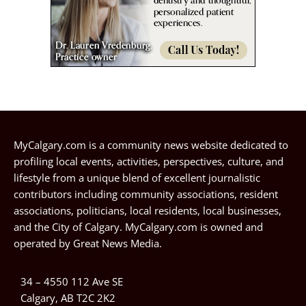
MyCalgary.com is a community news website dedicated to
profiling local events, activities, perspectives, culture, and
lifestyle from a unique blend of excellent journalistic
contributors including community associations, resident
associations, politicians, local residents, local businesses,
and the City of Calgary. MyCalgary.com is owned and
operated by
Great News Media
.
34 – 4550 112 Ave SE
Calgary, AB T2C 2K2