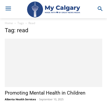
Home
Tags
Read
Tag: read
Promoting Mental Health in Children
Alberta Health Services
-
September 10, 2025