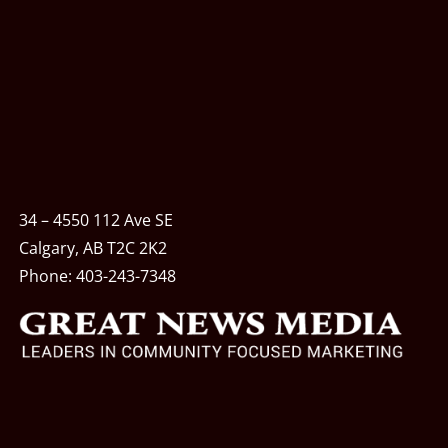
34 – 4550 112 Ave SE
Calgary, AB T2C 2K2
Phone:
403-243-7348