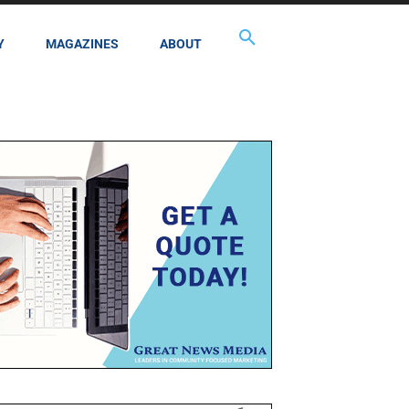
Y
MAGAZINES
ABOUT