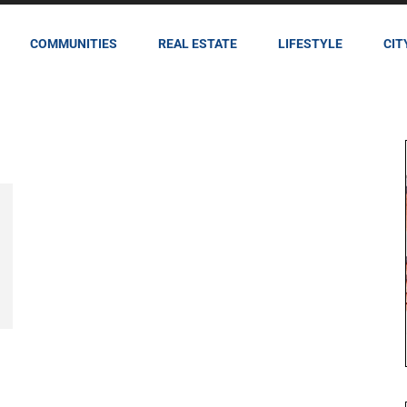
COMMUNITIES
REAL ESTATE
LIFESTYLE
CIT