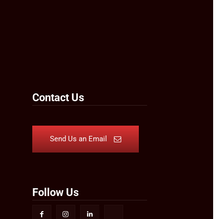
Contact Us
Send Us an Email
Follow Us