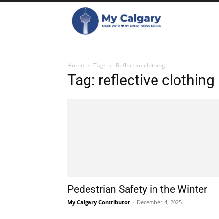
Home
Tags
Reflective clothing
Tag: reflective clothing
Pedestrian Safety in the Winter
My Calgary Contributor
-
December 4, 2025