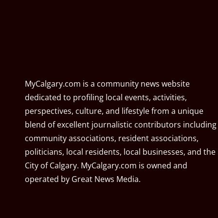
MyCalgary.com is a community news website
dedicated to profiling local events, activities,
perspectives, culture, and lifestyle from a unique
blend of excellent journalistic contributors including
community associations, resident associations,
politicians, local residents, local businesses, and the
City of Calgary. MyCalgary.com is owned and
operated by
Great News Media
.